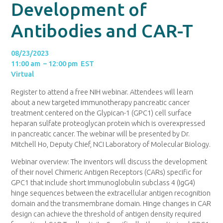
Development of
Antibodies and CAR-T
08/23/2023
11:00 am – 12:00 pm EST
Virtual
Register to attend a free NIH webinar. Attendees will learn
about a new targeted immunotherapy pancreatic cancer
treatment centered on the Glypican-1 (GPC1) cell surface
heparan sulfate proteoglycan protein which is overexpressed
in pancreatic cancer. The webinar will be presented by Dr.
Mitchell Ho, Deputy Chief, NCI Laboratory of Molecular Biology.
Webinar overview: The inventors will discuss the development
of their novel Chimeric Antigen Receptors (CARs) specific for
GPC1 that include short Immunoglobulin subclass 4 (IgG4)
hinge sequences between the extracellular antigen recognition
domain and the transmembrane domain. Hinge changes in CAR
design can achieve the threshold of antigen density required