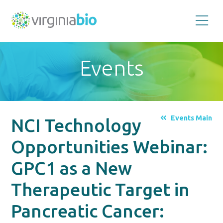
Promoting
the
scientific
and
Events
economic
impact
of
the
biotechnology
industry
in
the
Events Main
NCI Technology
Commonwealth
of
Virginia
Opportunities Webinar:
GPC1 as a New
Therapeutic Target in
Pancreatic Cancer: