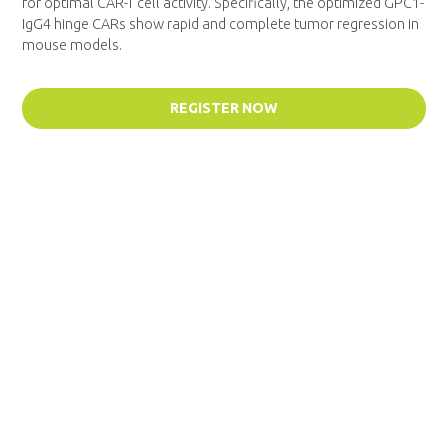
for optimal CAR-T cell activity. Specifically, the optimized GPC1-
IgG4 hinge CARs show rapid and complete tumor regression in
mouse models.
REGISTER NOW