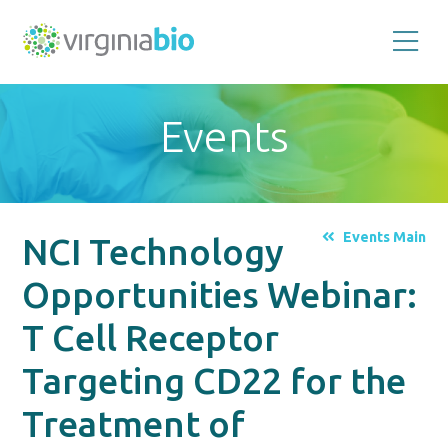
Promoting
the
scientific
and
Events
economic
impact
of
the
biotechnology
industry
in
the
Events Main
NCI Technology
Commonwealth
of
Virginia
Opportunities Webinar:
T Cell Receptor
Targeting CD22 for the
Treatment of