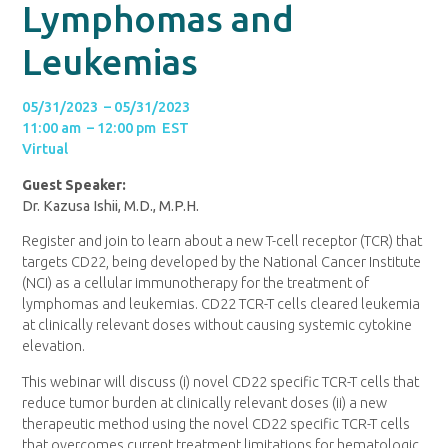
Lymphomas and
Leukemias
05/31/2023 – 05/31/2023
11:00 am – 12:00 pm EST
Virtual
Guest Speaker:
Dr. Kazusa Ishii, M.D., M.P.H.
Register and join to learn about a new T-cell receptor (TCR) that
targets CD22, being developed by the National Cancer Institute
(NCI) as a cellular immunotherapy for the treatment of
lymphomas and leukemias. CD22 TCR-T cells cleared leukemia
at clinically relevant doses without causing systemic cytokine
elevation.
This webinar will discuss (i) novel CD22 specific TCR-T cells that
reduce tumor burden at clinically relevant doses (ii) a new
therapeutic method using the novel CD22 specific TCR-T cells
that overcomes current treatment limitations for hematologic