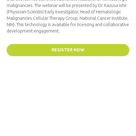
malignancies. The webinar will be presented by Dr. Kazusa Ishii
(Physician-Scientist Early Investigator, Head of Hematologic
Malignancies Cellular Therapy Group, National Cancer Institute,
NIH). This technology is available for licensing and collaborative
development engagement.
REGISTER NOW