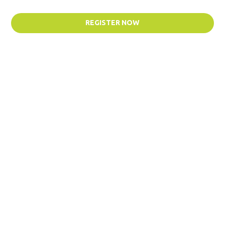
REGISTER NOW