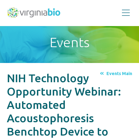
Promoting
the
scientific
and
Events
economic
impact
of
the
biotechnology
industry
in
the
Events Main
NIH Technology
Commonwealth
of
Virginia
Opportunity Webinar:
Automated
Acoustophoresis
Benchtop Device to