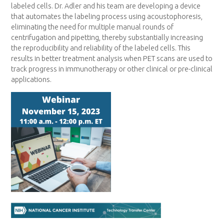
labeled cells. Dr. Adler and his team are developing a device
that automates the labeling process using acoustophoresis,
eliminating the need for multiple manual rounds of
centrifugation and pipetting, thereby substantially increasing
the reproducibility and reliability of the labeled cells. This
results in better treatment analysis when PET scans are used to
track progress in immunotherapy or other clinical or pre-clinical
applications.