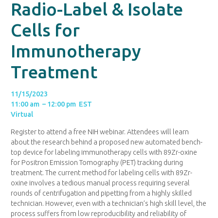
Radio-Label & Isolate
Cells for
Immunotherapy
Treatment
11/15/2023
11:00 am – 12:00 pm EST
Virtual
Register to attend a free NIH webinar. Attendees will learn
about the research behind a proposed new automated bench-
top device for labeling immunotherapy cells with 89Zr-oxine
for Positron Emission Tomography (PET) tracking during
treatment. The current method for labeling cells with 89Zr-
oxine involves a tedious manual process requiring several
rounds of centrifugation and pipetting from a highly skilled
technician. However, even with a technician’s high skill level, the
process suffers from low reproducibility and reliability of