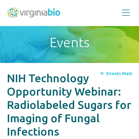
Promoting
the
scientific
and
Events
economic
impact
of
the
biotechnology
industry
in
the
Events Main
NIH Technology
Commonwealth
of
Virginia
Opportunity Webinar:
Radiolabeled Sugars for
Imaging of Fungal
Infections