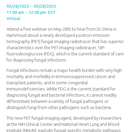
05/28/2025 – 05/28/2025
11:00 am – 12:00 pm EST
Virtual
Attend a free webinar on May 28th to hear from Dr. Dima A.
Hammoud about a newly developed positron emission
tomography (PET) fungal imaging radiotracer that has superior
characteristics over the PET imaging radiotracer, 18F-
fluorodeoxglucose (FDG), which is the current standard of care
for diagnosing fungal infections.
Fungal infections remain a major health burden with very high
mortality and morbidity in immunosuppressed cancer and
transplant patients, and in some congenital
immunodeficiencies. While FDG is the current standard for
diagnosing fungal and bacterial infections, it cannot readily
differentiate between a variety of fungal pathogens or
distinguish fungi from other pathogens such as bacteria.
This new PET fungal imaging agent, developed by researchers
at the NIH Clinical Center and National Heart Lung and Blood
Institute (NHLBI), exploits fungal-specific metabolic pathways