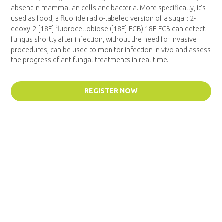
absent in mammalian cells and bacteria. More specifically, it’s
used as food, a fluoride radio-labeled version of a sugar: 2-
deoxy-2-[18F] fluorocellobiose ([18F]-FCB).18F-FCB can detect
fungus shortly after infection, without the need for invasive
procedures, can be used to monitor infection in vivo and assess
the progress of antifungal treatments in real time.
REGISTER NOW