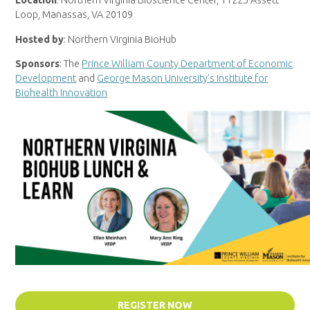
Location
: Northern Virginia Bioscience Center, 11225 Assett
Loop, Manassas, VA 20109
Hosted by
: Northern Virginia BioHub
Sponsors
: The
Prince William County Department of Economic
Development
and
George Mason University’s Institute for
Biohealth Innovation
REGISTER NOW