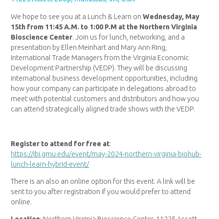
We hope to see you at a Lunch & Learn on
Wednesday, May
15th from 11:45 A.M. to 1:00 P.M at the Northern Virginia
Bioscience Center
. Join us for lunch, networking, and a
presentation by Ellen Meinhart and Mary Ann Ring,
International Trade Managers from the Virginia Economic
Development Partnership (VEDP). They will be discussing
international business development opportunities, including
how your company can participate in delegations abroad to
meet with potential customers and distributors and how you
can attend strategically aligned trade shows with the VEDP.
Register to attend for free at
:
https://ibi.gmu.edu/event/may-2024-northern-virginia-biohub-
lunch-learn-hybrid-event/
There is an also an online option for this event. A link will be
sent to you after registration if you would prefer to attend
online.