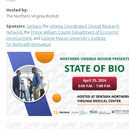
Hosted by:
The Northern Virginia BioHub
Sponsors
:
Sentara
, the
Virginia Coordinated Clinical Research
Network
, the
Prince William County Department of Economic
Development
, and
George Mason University’s Institute
for Biohealth Innovation