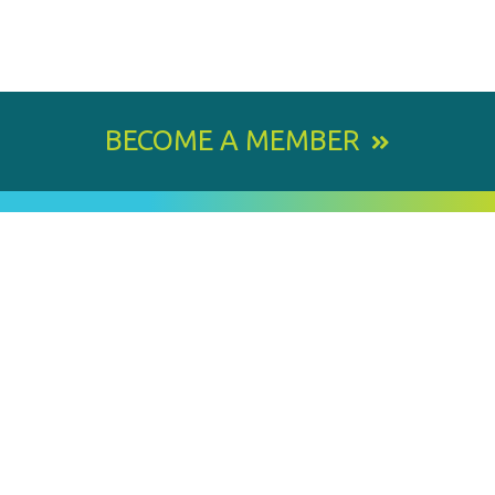
BECOME A MEMBER
800 E. Leigh Street, Richmond, VA 23219-1534
PH: 804.643.6360
Email Us
BY
STAY IN TOUCH
SIGNING
UP
FOR
Email
OUR
Address
NEWSLETTER