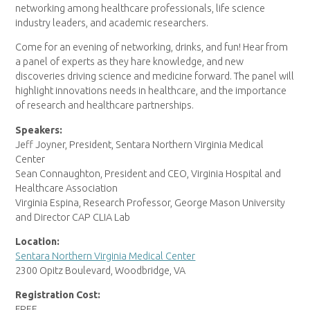
networking among healthcare professionals, life science
industry leaders, and academic researchers.
Come for an evening of networking, drinks, and fun! Hear from
a panel of experts as they hare knowledge, and new
discoveries driving science and medicine forward. The panel will
highlight innovations needs in healthcare, and the importance
of research and healthcare partnerships.
Speakers:
Jeff Joyner, President, Sentara Northern Virginia Medical
Center
Sean Connaughton, President and CEO, Virginia Hospital and
Healthcare Association
Virginia Espina, Research Professor, George Mason University
and Director CAP CLIA Lab
Location:
Sentara Northern Virginia Medical Center
2300 Opitz Boulevard, Woodbridge, VA
Registration Cost:
FREE