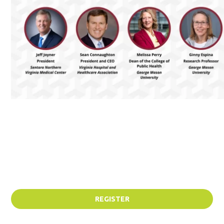
REGISTER