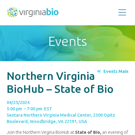
Promoting
the
scientific
and
Events
economic
impact
of
the
biotechnology
industry
in
the
Events Main
Northern Virginia
Commonwealth
of
Virginia
BioHub – State of Bio
04/25/2024
5:00 pm – 7:00 pm EST
Sentara Northern Virginia Medical Center, 2300 Opitz
Boulevard, Woodbridge, VA 22191, USA
Join the Northern Virgina BioHub at
State of Bio,
an evening of