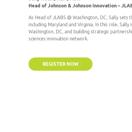
Head of Johnson & Johnson Innovation – JLA
As Head of JLABS @ Washington, DC, Sally sets the
including Maryland and Virginia. In this role, Sal
Washington, DC, and building strategic partnersh
sciences innovation network.
REGISTER NOW