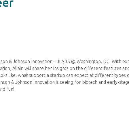
eer
ohnson & Johnson Innovation – JLABS @ Washington, DC. With ex
on, Allain will share her insights on the different features and 
ooks like, what support a startup can expect at different types 
ohnson & Johnson Innovation is seeing for biotech and early-sta
and fun!