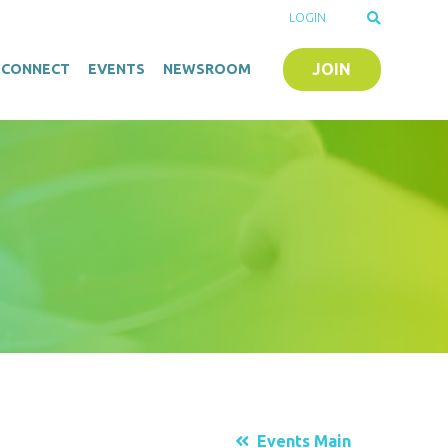
LOGIN
JOIN
O-CONNECT
EVENTS
NEWSROOM
Events Main