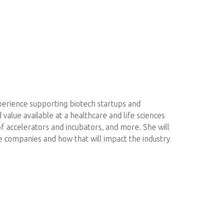
perience supporting biotech startups and
value available at a healthcare and life sciences
of accelerators and incubators, and more. She will
ge companies and how that will impact the industry