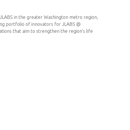
or JLABS in the greater Washington metro region,
trong portfolio of innovators for JLABS @
ions that aim to strengthen the region’s life