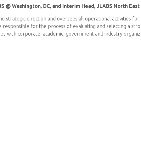
BS @ Washington, DC, and Interim Head, JLABS North East
 strategic direction and oversees all operational activities f
ly is responsible for the process of evaluating and selecting a s
ips with corporate, academic, government and industry organizat