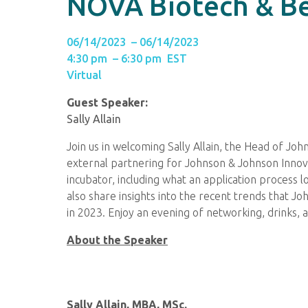
NOVA Biotech & B
06/14/2023 – 06/14/2023
4:30 pm – 6:30 pm EST
Virtual
Guest Speaker:
Sally Allain
Join us in welcoming Sally Allain, the Head of J
external partnering for Johnson & Johnson Innovati
incubator, including what an application process l
also share insights into the recent trends that J
in 2023. Enjoy an evening of networking, drinks, 
About the Speaker
Sally Allain, MBA, MSc.