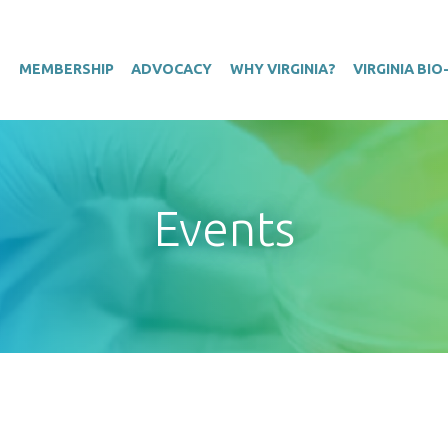
T
MEMBERSHIP
ADVOCACY
WHY VIRGINIA?
VIRGINIA BI
Events