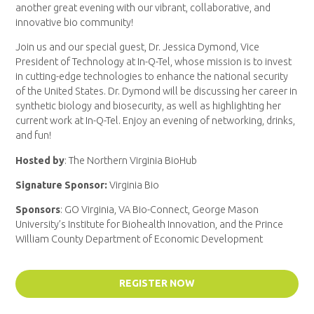
another great evening with our vibrant, collaborative, and
innovative bio community!
Join us and our special guest, Dr. Jessica Dymond, Vice
President of Technology at In-Q-Tel, whose mission is to invest
in cutting-edge technologies to enhance the national security
of the United States. Dr. Dymond will be discussing her career in
synthetic biology and biosecurity, as well as highlighting her
current work at In-Q-Tel. Enjoy an evening of networking, drinks,
and fun!
Hosted by
: The Northern Virginia BioHub
Signature Sponsor:
Virginia Bio
Sponsors
: GO Virginia, VA Bio-Connect, George Mason
University’s Institute for Biohealth Innovation,
and
the Prince
William County Department of Economic Development
REGISTER NOW