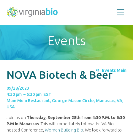
Promoting
the
scientific
and
Events
economic
impact
of
the
biotechnology
industry
in
the
Events Main
NOVA Biotech & Beer
Commonwealth
of
Virginia
09/28/2023
4:30 pm – 6:30 pm EST
Mum Mum Restaurant, George Mason Circle, Manassas, VA,
USA
Join us on
Thursday, September 28th from 4:30 P.M. to 6:30
P.M in Manassas
.
This will immediately follow the VA Bio
hosted Conference,
Women Building Bio
. We look forward to