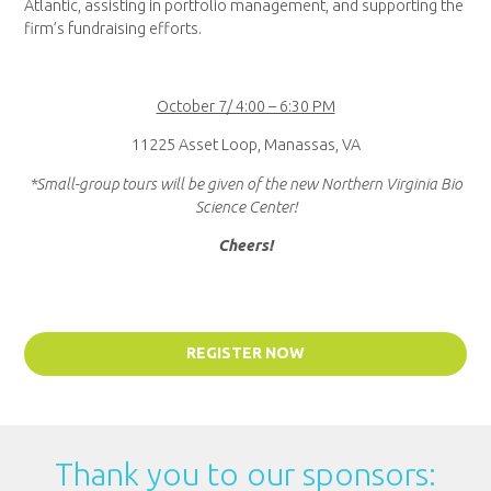
Atlantic, assisting in portfolio management, and supporting the
firm’s fundraising efforts.
October 7/ 4:00 – 6:30 PM
11225 Asset Loop, Manassas, VA
*Small-group tours will be given of the new Northern Virginia Bio
Science Center!
Cheers!
REGISTER NOW
Thank you to our sponsors: