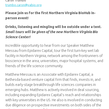
Caron Trumbo
trumbo.caron@vabio.org
Please join us for the first Northern Virginia BioHub in-
person event!
Drinks, listening and mingling will be outside under a tent.
Small tours will be given of the new Northern Virginia Bio
Science Center!
Incredible opportunity to hear from our Speaker Matthew
Miessau from Epidarex Capital, tour the first turn-key wet lab
facility in Northern Virginia, network among the frontrunners of
bioscience in the area, universities, major hospital systems, and
friends of the life science community.
Matthew Miessau is an Associate with Epidarex Capital, a
Bethesda-based venture capital firm that finds, invests in, and
builds early-stage breakthrough life sciences companies in
emerging hubs. Matthew is actively involved in deal sourcing,
including expanding Epidarex Capital’s reach and relationships
with key universities in the US. He also is involved in conducting
due diligence on prospective investments on both sides of the