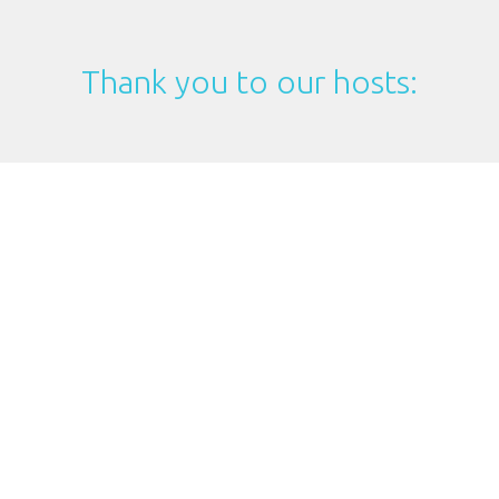
Thank you to our hosts: