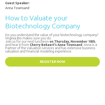
Guest Speaker:
Anna Townsand
How to Valuate your
Biotechnology Company
Do you understand the value of your biotechnology company?
Virginia Bio makes sure you do.
Join us for our next luncheon
on Thursday, November 18th
,
and hear it from
Cherry Bekaert’s Anna Townsand
. Anna is a
Partner of the Valuation services and has extensive business
valuation and financial modeling experience.
REGISTER NOW