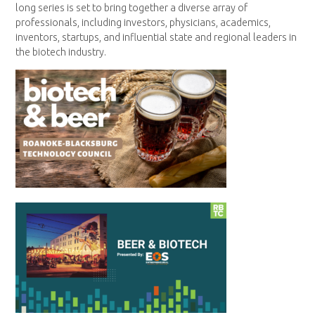
long series is set to bring together a diverse array of
professionals, including investors, physicians, academics,
inventors, startups, and influential state and regional leaders in
the biotech industry.