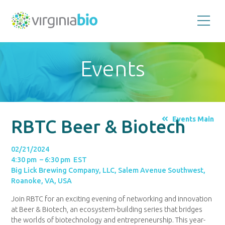
Promoting
the
scientific
and
Events
economic
impact
of
the
biotechnology
industry
in
the
Events Main
RBTC Beer & Biotech
Commonwealth
of
Virginia
02/21/2024
4:30 pm – 6:30 pm EST
Big Lick Brewing Company, LLC, Salem Avenue Southwest,
Roanoke, VA, USA
Join RBTC for an exciting evening of networking and innovation
at Beer & Biotech, an ecosystem-building series that bridges
the worlds of biotechnology and entrepreneurship. This year-