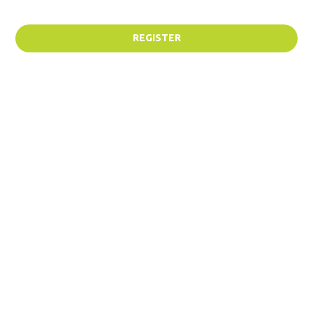
REGISTER