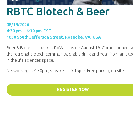
RBTC Biotech & Beer
08/19/2026
4:30 pm – 6:30 pm EST
1030 South Jefferson Street, Roanoke, VA, USA
Beer & Biotech is back at RoVa Labs on August 19. Come connect w
the regional biotech community, grab a drink and hear from an exp
in the life sciences space.
Networking at 4:30pm, speaker at 5:15pm. Free parking on site.
REGISTER NOW