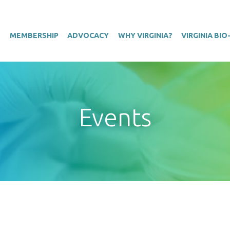
T
MEMBERSHIP
ADVOCACY
WHY VIRGINIA?
VIRGINIA BI
Events