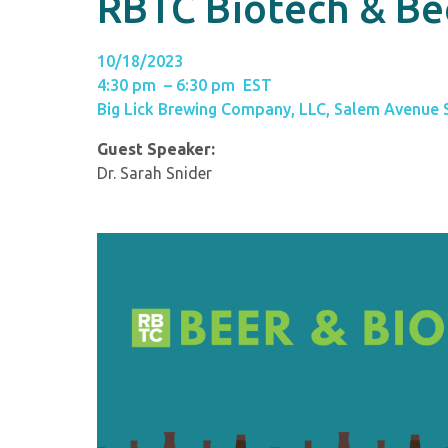
RBTC Biotech & Be
10/18/2023
4:30 pm – 6:30 pm EST
Big Lick Brewing Company, LLC, Salem Avenue
Guest Speaker:
Dr. Sarah Snider