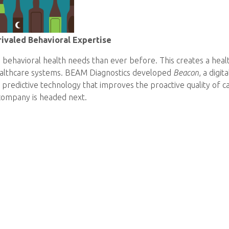
ivaled Behavioral Expertise
behavioral health needs than ever before. This creates a heal
healthcare systems. BEAM Diagnostics developed
Beacon
, a digi
 predictive technology that improves the proactive quality of c
company is headed next.