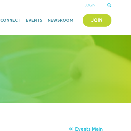
LOGIN
JOIN
O-CONNECT
EVENTS
NEWSROOM
Events Main