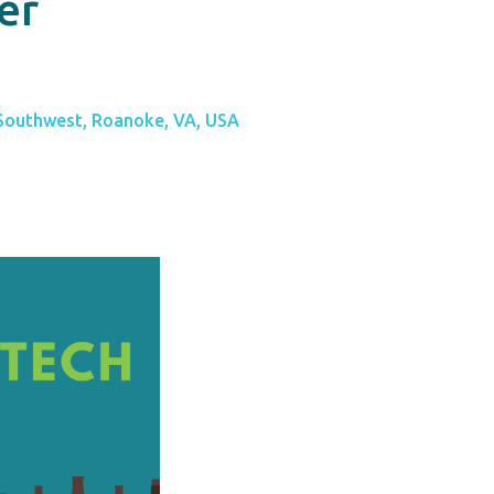
er
 Southwest, Roanoke, VA, USA