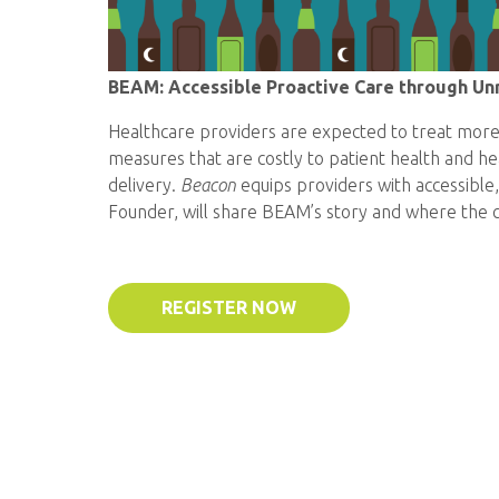
BEAM: Accessible Proactive Care through Unr
Healthcare providers are expected to treat more 
measures that are costly to patient health and 
delivery.
Beacon
equips providers with accessible,
Founder, will share BEAM’s story and where the 
REGISTER NOW