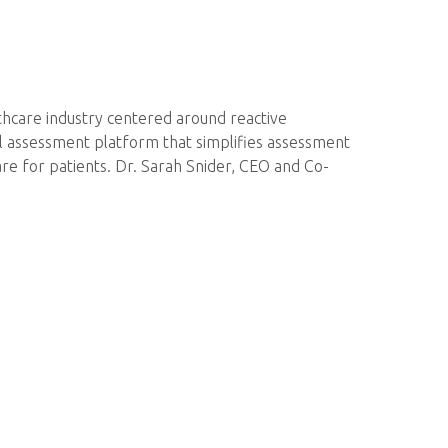
thcare industry centered around reactive
tal assessment platform that simplifies assessment
are for patients. Dr. Sarah Snider, CEO and Co-