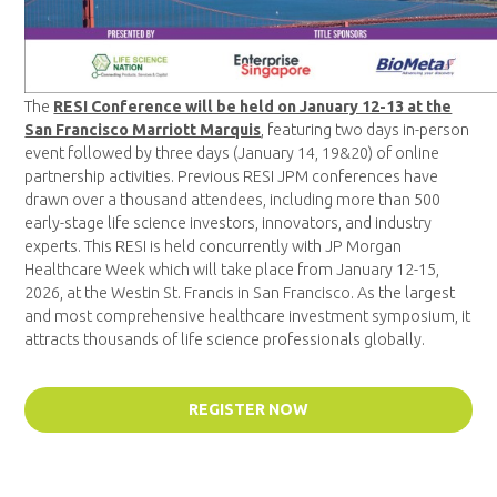
The
RESI Conference will be held on January 12-13 at the
San Francisco Marriott Marquis
, featuring two days in-person
event followed by three days (January 14, 19&20) of online
partnership activities. Previous RESI JPM conferences have
drawn over a thousand attendees, including more than 500
early-stage life science investors, innovators, and industry
experts. This RESI is held concurrently with JP Morgan
Healthcare Week which will take place from January 12-15,
2026, at the Westin St. Francis in San Francisco. As the largest
and most comprehensive healthcare investment symposium, it
attracts thousands of life science professionals globally.
REGISTER NOW