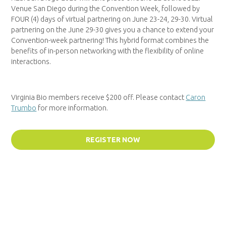
Venue San Diego during the Convention Week, followed by
FOUR (4) days of virtual partnering on June 23-24, 29-30. Virtual
partnering on the June 29-30 gives you a chance to extend your
Convention-week partnering! This hybrid format combines the
benefits of in-person networking with the flexibility of online
interactions.
Virginia Bio members receive $200 off. Please contact
Caron
Trumbo
for more information.
REGISTER NOW