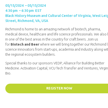
05/15/2024 – 05/15/2024
4:30 pm – 6:30 pm EST
Black History Museum and Cultural Center of Virginia, West Lei
Street, Richmond, VA, USA
Richmond is home to an amazing network of biotech, pharma,
medical device, healthcare and life science professionals. We also 
in one of the best areas in the country for craft beers. Join us
for
Biotech and Beer
where we will bring together our Richmond l
science innovators from start-ups, academia and industry along wi
the regional ecosystem builders.
Special thanks to our sponsors VEDP, Alliance for Building Better
Medicine. Activation Capital, VCU Tech Transfer and Ventures, Virgin
Bio.
REGISTER NOW