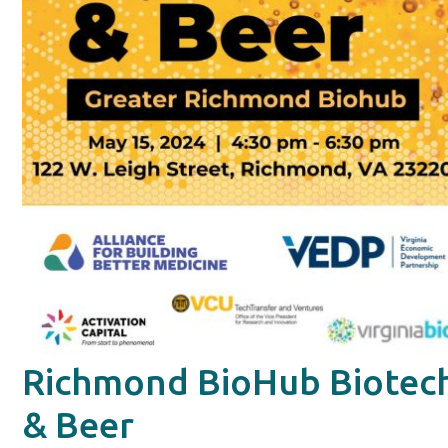
Richmond BioHub Biotec
& Beer