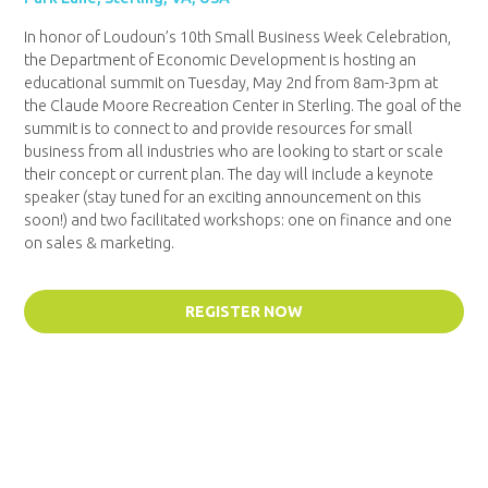
In honor of Loudoun’s 10
th
Small Business Week Celebration,
the Department of Economic Development is hosting an
educational summit on Tuesday, May 2
nd
from 8am-3pm at
the Claude Moore Recreation Center in Sterling. The goal of the
summit is to connect to and provide resources for small
business from all industries who are looking to start or scale
their concept or current plan. The day will include a keynote
speaker (stay tuned for an exciting announcement on this
soon!) and two facilitated workshops: one on finance and one
on sales & marketing.
REGISTER NOW