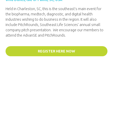
Held in Charleston, SC, this is the southeast’s main event for
the biopharma, medtech, diagnostic, and digital health
industries wishing to do business in the region. It will also
include PitchRounds, Southeast Life Sciences’ annual small
company pitch presentation. We encourage our members to
attend the AdvanSE and PitchRounds.
REGISTER HERE NOW