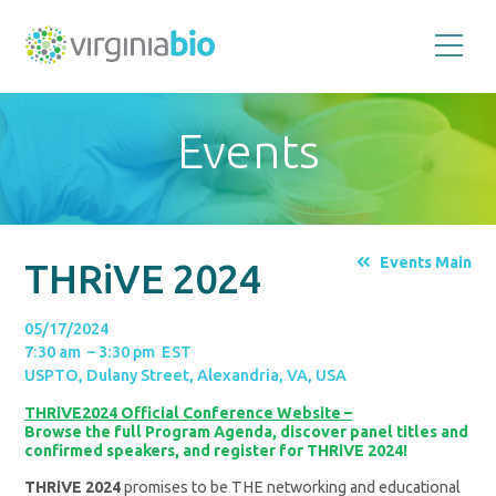
Promoting
the
scientific
and
Events
economic
impact
of
the
biotechnology
industry
in
the
Events Main
THRiVE 2024
Commonwealth
of
Virginia
05/17/2024
7:30 am – 3:30 pm EST
USPTO, Dulany Street, Alexandria, VA, USA
THRiVE2024 Official Conference Website –
Browse the full Program Agenda, discover panel titles and
confirmed speakers, and register for THRiVE 2024!
THRiVE 2024
promises to be THE networking and educational