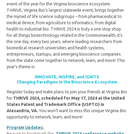
event of the year for the Virginia bioscience ecosystem.
THRiVE, Virginia Bio’s largest statewide event, brings together
the myriad of life science subgroups – from pharmaceutical to
medical device, from agriculture to informatics, from digital
health to industrial bio. THRiVE 2024 is truly a one stop shop
for all things biotechnology related in the Commonwealth, it’s
the one day, every two years, where leading researchers from
biomedical research universities and health systems,
entrepreneurs, startups, and emerging bioscience companies
from the state come together to network, learn, and more! This
year’s theme is:
iNNOVATE, iNSPIRE, and iGNITE
Changing Paradigms in the Bioscience Ecosystem
Register today and make plans to join your friends at Virginia Bio
for
THRiVE 2024, scheduled for May 17, 2024 at the United
States Patent and Trademark Office (USPTO) in
Alexandria, VA.
You won’t want to miss this unique Virginia Bio
opportunity to network, learn, and more!
Program Updates:
Be sure to bookmark the
THRiVE 2024 conference website
,