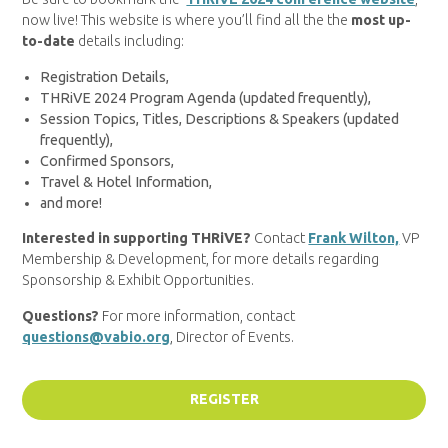
now live! This website is where you’ll find all the the
most up-
to-date
details including:
Registration Details,
THRiVE 2024 Program Agenda (updated frequently),
Session Topics, Titles, Descriptions & Speakers (updated
frequently),
Confirmed Sponsors,
Travel & Hotel Information,
and more!
Interested in supporting THRiVE?
Contact
Frank Wilton,
VP
Membership & Development, for more details regarding
Sponsorship & Exhibit Opportunities.
Questions?
For more information, contact
questions@vabio.org
, Director of Events.
REGISTER