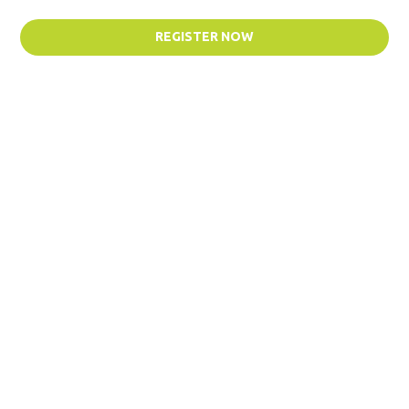
REGISTER NOW