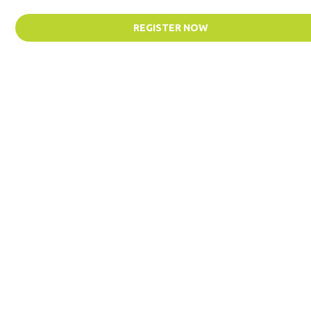
REGISTER NOW