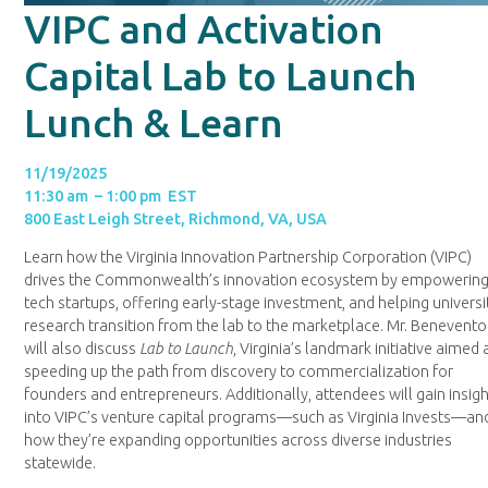
VIPC and Activation
Capital Lab to Launch
Lunch & Learn
11/19/2025
11:30 am – 1:00 pm EST
800 East Leigh Street, Richmond, VA, USA
Learn how the Virginia Innovation Partnership Corporation (VIPC)
drives the Commonwealth’s innovation ecosystem by empowerin
tech startups, offering early-stage investment, and helping universi
research transition from the lab to the marketplace. Mr. Benevento
will also discuss
Lab to Launch
, Virginia’s landmark initiative aimed 
speeding up the path from discovery to commercialization for
founders and entrepreneurs. Additionally, attendees will gain insig
into VIPC’s venture capital programs—such as Virginia Invests—an
how they’re expanding opportunities across diverse industries
statewide.