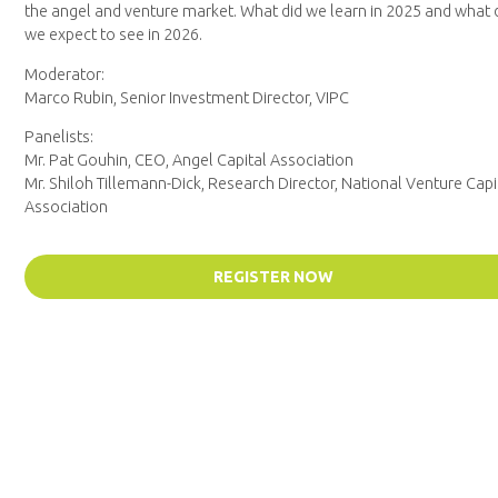
the angel and venture market. What did we learn in 2025 and what
we expect to see in 2026.
Moderator:
Marco Rubin, Senior Investment Director, VIPC
Panelists:
Mr. Pat Gouhin, CEO, Angel Capital Association
Mr. Shiloh Tillemann-Dick, Research Director, National Venture Capi
Association
REGISTER NOW