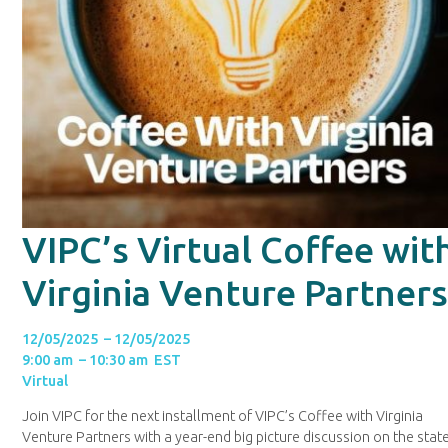
VIPC’s Virtual Coffee wit
Virginia Venture Partner
12/05/2025 – 12/05/2025
9:00 am – 10:30 am EST
Virtual
Join VIPC for the next installment of VIPC’s Coffee with Virginia
Venture Partners with a year-end big picture discussion on the stat