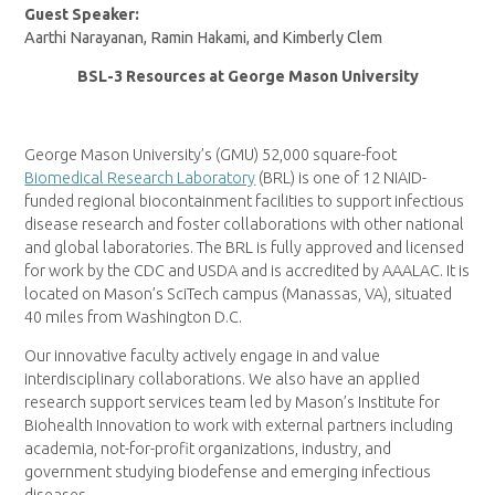
Guest Speaker:
Aarthi Narayanan, Ramin Hakami, and Kimberly Clem
BSL-3 Resources at George Mason University
George Mason University’s (GMU) 52,000 square-foot
Biomedical Research Laboratory
(BRL) is one of 12 NIAID-
funded regional biocontainment facilities to support infectious
disease research and foster collaborations with other national
and global laboratories. The BRL is fully approved and licensed
for work by the CDC and USDA and is accredited by AAALAC. It is
located on Mason’s SciTech campus (Manassas, VA), situated
40 miles from Washington D.C.
Our innovative faculty actively engage in and value
interdisciplinary collaborations. We also have an applied
research support services team led by Mason’s Institute for
Biohealth Innovation to work with external partners including
academia, not-for-profit organizations, industry, and
government studying biodefense and emerging infectious