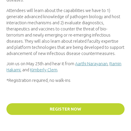
diseases.
Attendees will learn about the capabilities we have to 1)
generate advanced knowledge of pathogen biology and host
interaction mechanisms and 2) evaluate diagnostics,
therapeutics and vaccines to counter the threat of bio-
terrorism and newly emerging or re-emerging infectious
diseases. They will also learn about related faculty expertise
and platform technologies that are being developed to support
advancement of new infectious disease countermeasures.
Join us on May 25th and hear it from
Aarthi Narayanan
,
Ramin
Hakami
, and
Kimberly Clem
.
*Registration required, no walk-ins
REGISTER NOW