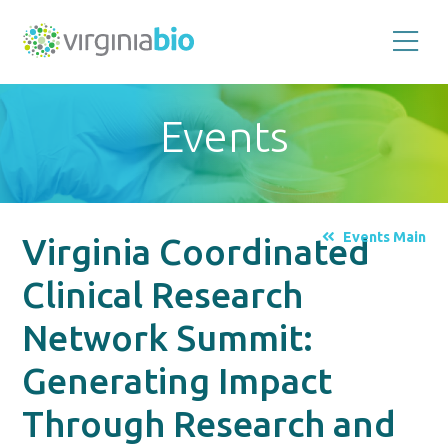
Promoting
the
scientific
and
Events
economic
impact
of
the
biotechnology
industry
in
the
Events Main
Virginia Coordinated
Commonwealth
of
Virginia
Clinical Research
Network Summit:
Generating Impact
Through Research and