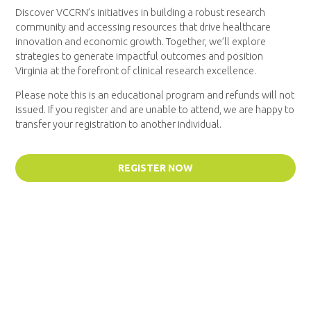
Discover VCCRN’s initiatives in building a robust research
community and accessing resources that drive healthcare
innovation and economic growth. Together, we’ll explore
strategies to generate impactful outcomes and position
Virginia at the forefront of clinical research excellence.
Please note this is an educational program and refunds will not
issued. If you register and are unable to attend, we are happy to
transfer your registration to another individual.
REGISTER NOW