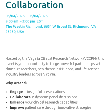
Collaboration
06/04/2025 – 06/04/2025
9:00 am – 3:00 pm EST
The Westin Richmond, 6631 W Broad St, Richmond, VA
23230, USA
Hosted by the Virginia Clinical Research Network (VCCRN), this
event is your opportunity to forge powerful partnerships with
clinical researchers, healthcare institutions, and life science
industry leaders across Virginia.
Why Attend?
Engage
in insightful presentations
Collaborate
in dynamic panel discussions
Enhance
your clinical research capabilities
Improve
patient care through innovative strategies