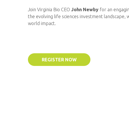
Join Virginia Bio CEO
John Newby
for an engagi
the evolving life sciences investment landscape, 
world impact.
REGISTER NOW