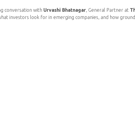
ng conversation with
Urvashi Bhatnagar
, General Partner at
T
what investors look for in emerging companies, and how groundb