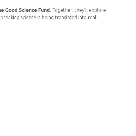
he Good Science Fund
. Together, they’ll explore
reaking science is being translated into real-