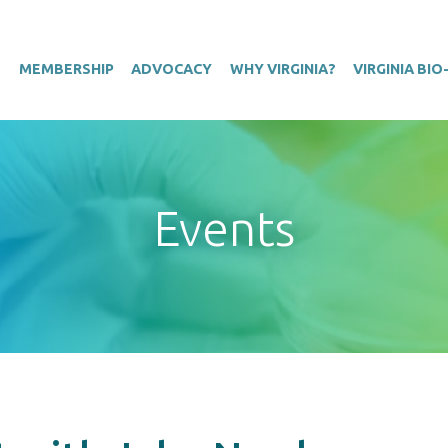
T
MEMBERSHIP
ADVOCACY
WHY VIRGINIA?
VIRGINIA BI
Events