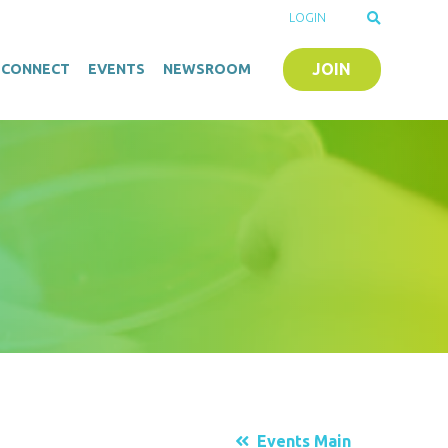
LOGIN
JOIN
O-CONNECT
EVENTS
NEWSROOM
Events Main