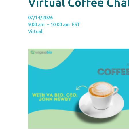
Virtual Coffee Ch
07/14/2026
9:00 am – 10:00 am EST
Virtual