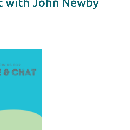
at with John Newby