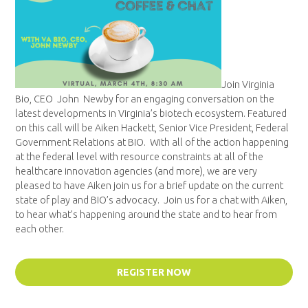
Join Virginia
Bio, CEO John Newby for an engaging conversation on the
latest developments in Virginia’s biotech ecosystem. Featured
on this call will be
Aiken
Hackett, Senior Vice President, Federal
Government Relations at BIO. With all of the action happening
at the federal level with resource constraints at all of the
healthcare innovation agencies (and more), we are very
pleased to have
Aiken
join us for a brief update on the current
state of play and BIO’s advocacy. Join us for a chat with
Aiken
,
to hear what’s happening around the state and to hear from
each other.
REGISTER NOW