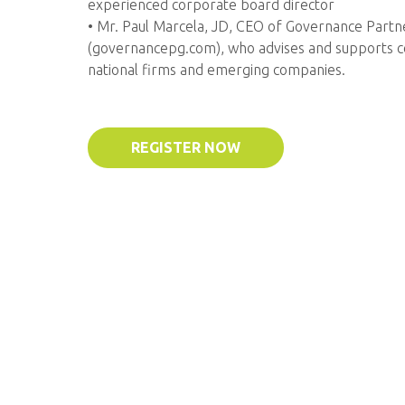
experienced corporate board director
• Mr. Paul Marcela, JD, CEO of Governance Part
(governancepg.com), who advises and supports c
national firms and emerging companies.
REGISTER NOW