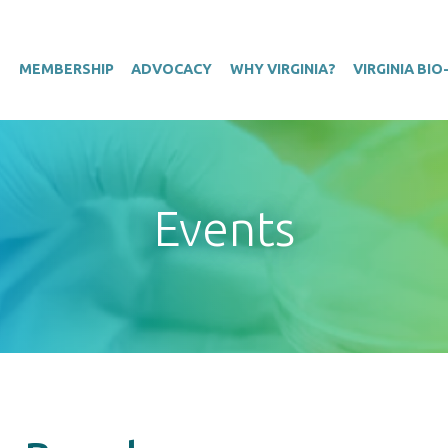
T
MEMBERSHIP
ADVOCACY
WHY VIRGINIA?
VIRGINIA BI
Events