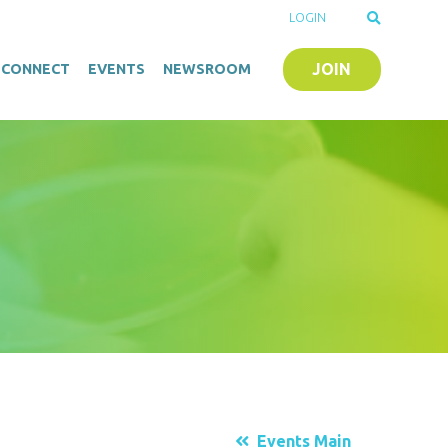
LOGIN
JOIN
O-CONNECT
EVENTS
NEWSROOM
Events Main