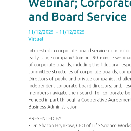
Webinar; Corporat
and Board Service
11/12/2025 – 11/12/2025
Virtual
Interested in corporate board service or in build
early-stage company? Join our 90-minute webinar
of corporate boards, including the fiduciary respon
committee structures of corporate boards; comp
Directors of public and private companies; chall
Independent corporate board directors; and, res
members navigate their search for corporate boa
Funded in part through a Cooperative Agreement 
Business Administration.
PRESENTED BY:
• Dr. Sharon Hrynkow, CEO of Life Science Works