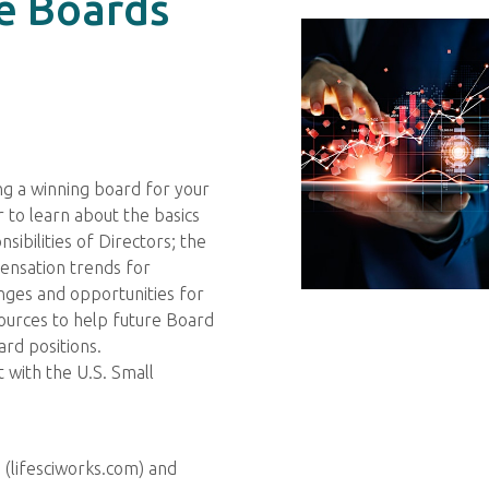
e Boards
ing a winning board for your
 to learn about the basics
sibilities of Directors; the
ensation trends for
enges and opportunities for
ources to help future Board
rd positions.
with the U.S. Small
 (lifesciworks.com) and