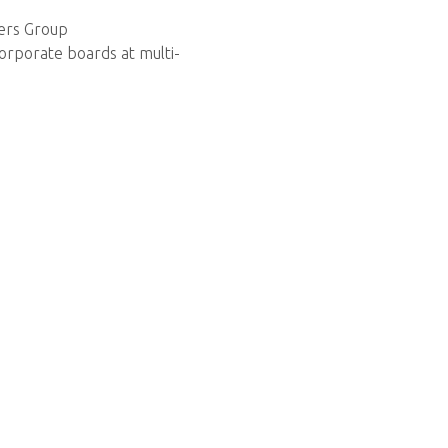
ners Group
orporate boards at multi-