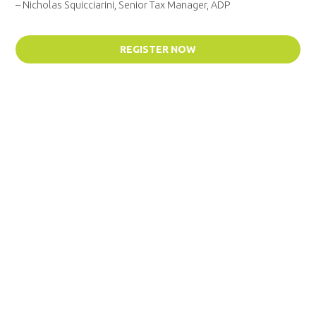
– Nicholas Squicciarini, Senior Tax Manager, ADP
REGISTER NOW