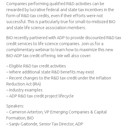
Companies performing qualified R&D activities can be
rewarded by lucrative federal and state tax incentives in the
form of R&D tax credits, even if their efforts were not
successful. This is particularly true for small-to-midsized BIO
and state life science association members.
BIO recently partnered with ADP to provide discounted R&D tax
credit services to life science companies. Join us for a
complimentary webinar to learn how to maximize this new
BIO-ADP tax credit offering. We will also cover:
– Eligible R&D tax credit activities
– Where additional state R&D benefits may exist
– Recent changes to the R&D tax credit under the Inflation
Reduction Act (IRA)
– Industry examples
– ADP R&D tax credit project lifecycle
Speakers:
– Cameron Arterton, VP Emerging Companies & Capital
Formation, BIO
– Sanjiv Gaitonde, Senior Tax Director, ADP