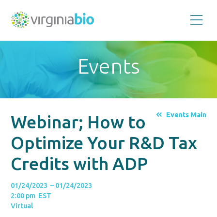
Promoting
the
scientific
and
Events
economic
impact
of
the
biotechnology
industry
in
the
Events Main
Webinar; How to
Commonwealth
of
Virginia
Optimize Your R&D Tax
Credits with ADP
01/24/2023 – 01/24/2023
2:00 pm EST
Virtual