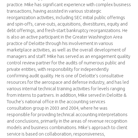
practice. Mike has significant experience with complex business
transactions, having assisted in various strategic
reorganization activities, including SEC initial public offerings
and spin-offs, carve-outs, acquisitions, divestitures, equity and
debt offerings, and fresh-start bankruptcy reorganizations. He
is also an active participant in the Greater Washington Area
practice of Deloitte through his involvement in various
marketplace activities, as well as the overall development of
managers and staff. Mike has served as an engagement quality
control review partner for the audits of numerous public and
private entities, with responsibility for independently
confirming audit quality. He is one of Deloitte’s consultative
resources for the aerospace and defense industry, and has led
various internal technical training activities for levels ranging
from interns to partners. In addition, Mike served in Deloitte &
Touche’s national office in the accounting services
consultation group in 2003 and 2004, where he was
responsible for providing technical accounting interpretations
and conclusions, primarily in the areas of revenue recognition
models and business combinations. Mike’s approach to client
service is based on collaboration, responsiveness,