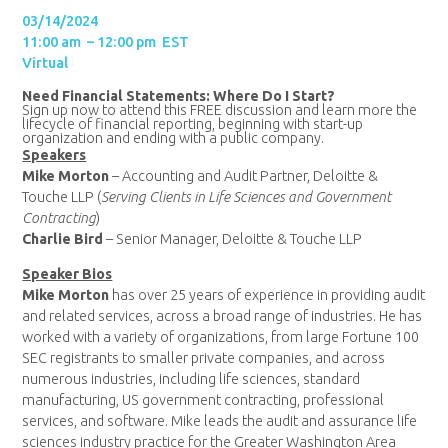
03/14/2024
11:00 am – 12:00 pm EST
Virtual
Need Financial Statements: Where Do I Start?
Sign up now to attend this FREE discussion and learn more the
lifecycle of financial reporting, beginning with start-up
organization and ending with a public company.
Speakers
Mike Morton
– Accounting and Audit Partner, Deloitte &
Touche LLP (
Serving Clients in Life Sciences and Government
Contracting
)
Charlie Bird
– Senior Manager, Deloitte & Touche LLP
Speaker Bios
Mike Morton
has over 25 years of experience in providing audit
and related services, across a broad range of industries. He has
worked with a variety of organizations, from large Fortune 100
SEC registrants to smaller private companies, and across
numerous industries, including life sciences, standard
manufacturing, US government contracting, professional
services, and software. Mike leads the audit and assurance life
sciences industry practice for the Greater Washington Area