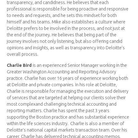
transparency, and candidness. He believes that each
professional is responsible for being proactive and responsive
to needs and requests, and he sets this mindset for both
himself and his teams. Mike also establishes a culture where
Deloitte prefers to be involved in the process, and not just at
the end of the journey. He believes that being part of the
journey involves not only listening, but also offering candid
opinions and insights, as well as transparency into Deloitte’s
overall process.
Charlie Bird
is an experienced Senior Manager working in the
Greater Washington Accounting and Reporting Advisory
practice. Charlie has over 16 years of experience working both
at Deloitte and private companies. In his role at Deloitte,
Charlie is responsible for managing the execution and delivery
of services that are targeted at helping our clients solve their
most complexand challenging technical accounting and
reporting matters. Charlie has spent the past 3 years
supporting the Boston practice and has substantial experience
within the life sciences industry. Charlie is also a member of
Deloitte’s national capital markets transaction team. Over his
career, Charlie has delivered technical accounting memos,