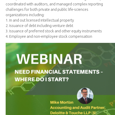
coordinated with auditors, and managed complex reporting
challenges for both private and public life-sciences
organizations including:
1. In and out licensed intellectual property
2. Issuance of debt including venture debt
3. Issuance of preferred stock and other equity instruments
4. Employee and non-employee stock compensation