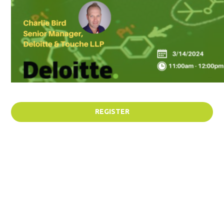
REGISTER