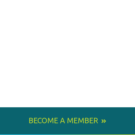
BECOME A MEMBER