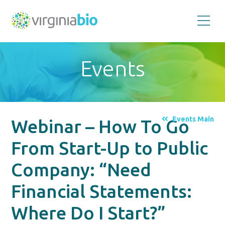
Promoting
the
scientific
and
Events
economic
impact
of
the
biotechnology
industry
in
the
Events Main
Webinar – How To Go
Commonwealth
of
Virginia
From Start-Up to Public
Company: “Need
Financial Statements:
Where Do I Start?”