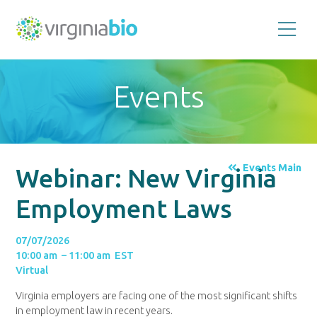
Promoting
the
scientific
and
Events
economic
impact
of
the
biotechnology
industry
in
the
Events Main
Webinar: New Virginia
Commonwealth
of
Virginia
Employment Laws
07/07/2026
10:00 am – 11:00 am EST
Virtual
Virginia employers are facing one of the most significant shifts
in employment law in recent years.