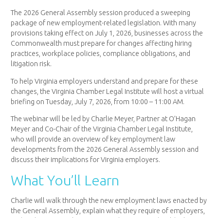
The 2026 General Assembly session produced a sweeping
package of new employment-related legislation. With many
provisions taking effect on July 1, 2026, businesses across the
Commonwealth must prepare for changes affecting hiring
practices, workplace policies, compliance obligations, and
litigation risk.
To help Virginia employers understand and prepare for these
changes, the Virginia Chamber Legal Institute will host a virtual
briefing on Tuesday, July 7, 2026, from 10:00 – 11:00 AM.
The webinar will be led by Charlie Meyer, Partner at O’Hagan
Meyer and Co-Chair of the Virginia Chamber Legal Institute,
who will provide an overview of key employment law
developments from the 2026 General Assembly session and
discuss their implications for Virginia employers.
What You’ll Learn
Charlie will walk through the new employment laws enacted by
the General Assembly, explain what they require of employers,