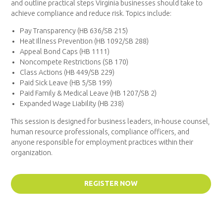
and outline practical steps Virginia businesses should take to
achieve compliance and reduce risk. Topics include:
Pay Transparency (HB 636/SB 215)
Heat Illness Prevention (HB 1092/SB 288)
Appeal Bond Caps (HB 1111)
Noncompete Restrictions (SB 170)
Class Actions (HB 449/SB 229)
Paid Sick Leave (HB 5/SB 199)
Paid Family & Medical Leave (HB 1207/SB 2)
Expanded Wage Liability (HB 238)
This session is designed for business leaders, in-house counsel,
human resource professionals, compliance officers, and
anyone responsible for employment practices within their
organization.
REGISTER NOW