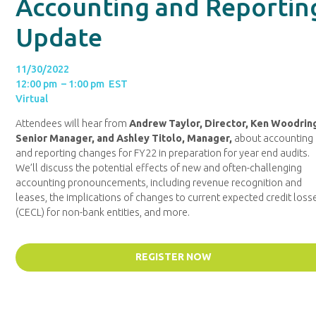
Accounting and Reportin
Update
11/30/2022
12:00 pm – 1:00 pm EST
Virtual
Attendees will hear from
Andrew Taylor, Director, Ken Woodrin
Senior Manager, and Ashley Titolo, Manager,
about accounting
and reporting changes for FY22 in preparation for year end audits.
We’ll discuss the potential effects of new and often-challenging
accounting pronouncements, including revenue recognition and
leases, the implications of changes to current expected credit loss
(CECL) for non-bank entities, and more.
REGISTER NOW