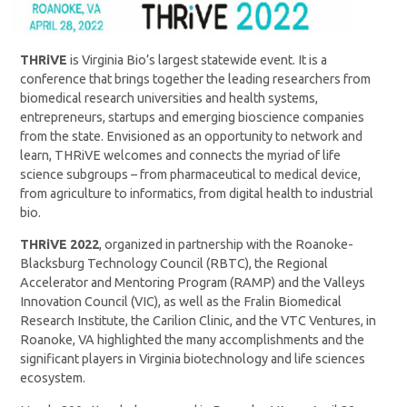
THRiVE
is Virginia Bio’s largest statewide event. It is a
conference that brings together the leading researchers from
biomedical research universities and health systems,
entrepreneurs, startups and emerging bioscience companies
from the state. Envisioned as an opportunity to network and
learn, THRiVE welcomes and connects the myriad of life
science subgroups – from pharmaceutical to medical device,
from agriculture to informatics, from digital health to industrial
bio.
THRiVE 2022
, organized in partnership with the Roanoke-
Blacksburg Technology Council (RBTC), the Regional
Accelerator and Mentoring Program (RAMP) and the Valleys
Innovation Council (VIC), as well as the Fralin Biomedical
Research Institute, the Carilion Clinic, and the VTC Ventures, in
Roanoke, VA highlighted the many accomplishments and the
significant players in Virginia biotechnology and life sciences
ecosystem.