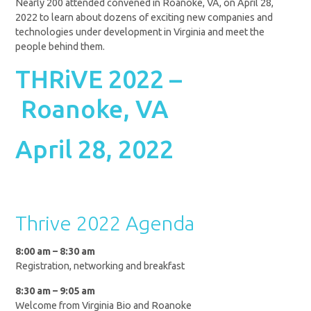
Nearly 200 attended convened in Roanoke, VA, on April 28,
2022 to learn about dozens of exciting new companies and
technologies under development in Virginia and meet the
people behind them.
THRiVE 2022 –
Roanoke, VA
April 28, 2022
Thrive 2022 Agenda
8:00 am – 8:30 am
Registration, networking and breakfast
8:30 am – 9:05 am
Welcome from Virginia Bio and Roanoke