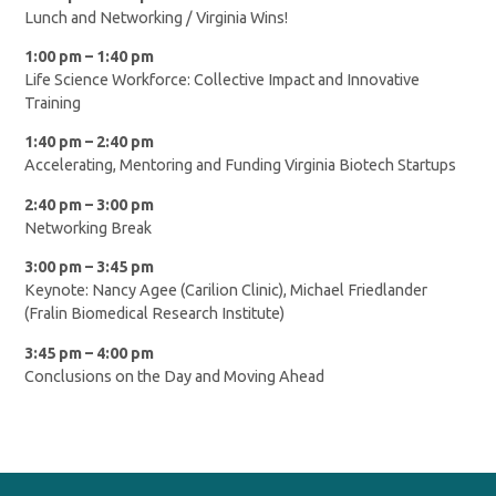
Lunch and Networking / Virginia Wins!
1:00 pm – 1:40 pm
Life Science Workforce: Collective Impact and Innovative
Training
1:40 pm – 2:40 pm
Accelerating, Mentoring and Funding Virginia Biotech Startups
2:40 pm – 3:00 pm
Networking Break
3:00 pm – 3:45 pm
Keynote: Nancy Agee (Carilion Clinic), Michael Friedlander
(Fralin Biomedical Research Institute)
3:45 pm – 4:00 pm
Conclusions on the Day and Moving Ahead