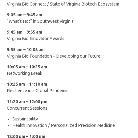
Virginia Bio Connect / State of Virginia Biotech Ecosystem
9:05 am – 9:45 am
“What’s Hot” in Southwest Virginia
9:45 am – 9:55 am
Virginia Bio Innovator Awards
9:55 am – 10:05 am
Virginia Bio Foundation – Developing our Future
10:05 am – 10:25 am
Networking Break
10:25 am – 11:10 am
Resilience in a Global Pandemic
11:20 am – 12:00 pm
Concurrent Sessions
Sustainability
Health Innovation / Personalized Precision Medicine
12:00 pm – 1:00 pm