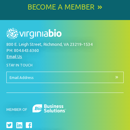
BECOME A MEMBER
800 E. Leigh Street, Richmond, VA 23219-1534
PH: 804.643.6360
Email Us
BY
STAY IN TOUCH
SIGNING
UP
FOR
Email
OUR
Address
NEWSLETTER
MEMBER OF