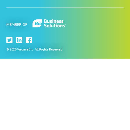
MEMBER OF
© 2026 VirginiaBio. All Rights Reserved.