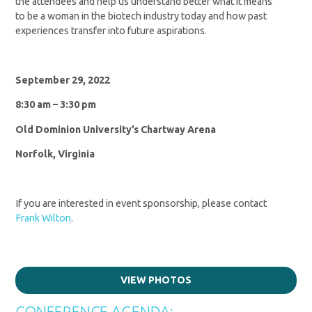
the attendees and help us understand better what it means
to be a woman in the biotech industry today and how past
experiences transfer into future aspirations.
September 29, 2022
8:30 am – 3:30 pm
Old Dominion University’s Chartway Arena
Norfolk, Virginia
If you are interested in event sponsorship, please contact
Frank Wilton
.
VIEW PHOTOS
CONFERENCE AGENDA: