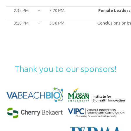
2:35 PM
–
3:20 PM
Female Leaders 
3:20 PM
–
3:30 PM
Conclusions on t
Thank you to our sponsors!