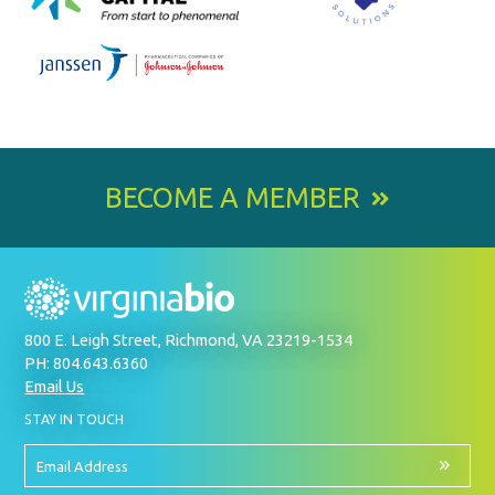
BECOME A MEMBER
800 E. Leigh Street, Richmond, VA 23219-1534
PH: 804.643.6360
Email Us
BY
STAY IN TOUCH
SIGNING
UP
FOR
Email
OUR
Address
NEWSLETTER