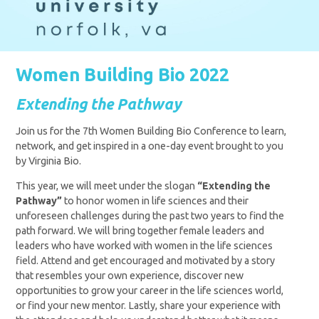
Women Building Bio 2022
Extending the Pathway
Join us for the 7th Women Building Bio Conference to learn,
network, and get inspired in a one-day event brought to you
by Virginia Bio.
This year, we will meet under the slogan
“Extending the
Pathway”
to honor women in life sciences and their
unforeseen challenges during the past two years to find the
path forward.
We will bring together female leaders and
leaders who have worked with women in the life sciences
field. Attend and get encouraged and motivated by a story
that resembles your own experience, discover new
opportunities to grow your career in the life sciences world,
or find your new mentor. Lastly, share your experience with