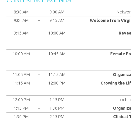
8:30 AM
–
9:00 AM
Network
9:00 AM
–
9:15 AM
Welcome from Virgi
9:15 AM
–
10:00 AM
Revea
10:00 AM
–
10:45 AM
Female Fo
11:05 AM
–
11:15 AM
Organiza
11:15 AM
–
12:00 PM
Growing the Li
12:00 PM
–
1:15 PM
Lunch a
1:15 PM
–
1:30 PM
Organiza
1:30 PM
–
2:15 PM
Clinical