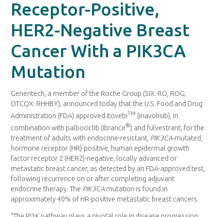
Receptor-Positive,
HER2-Negative Breast
Cancer With a PIK3CA
Mutation
Genentech, a member of the Roche Group (SIX: RO, ROG;
OTCQX: RHHBY), announced today that the U.S. Food and Drug
TM
Administration (FDA) approved Itovebi
(inavolisib), in
®
combination with palbociclib (Ibrance
) and fulvestrant, for the
treatment of adults with endocrine-resistant,
PIK3CA
-mutated,
hormone receptor (HR)-positive, human epidermal growth
factor receptor 2 (HER2)-negative, locally advanced or
metastatic breast cancer, as detected by an FDA-approved test,
following recurrence on or after completing adjuvant
endocrine therapy. The
PIK3CA
mutation is found in
approximately 40% of HR-positive metastatic breast cancers.
“The PI3K pathway plays a pivotal role in disease progression