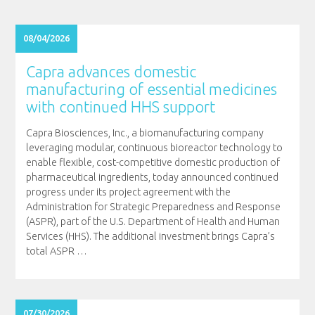
08/04/2026
Capra advances domestic
manufacturing of essential medicines
with continued HHS support
Capra Biosciences, Inc., a biomanufacturing company
leveraging modular, continuous bioreactor technology to
enable flexible, cost-competitive domestic production of
pharmaceutical ingredients, today announced continued
progress under its project agreement with the
Administration for Strategic Preparedness and Response
(ASPR), part of the U.S. Department of Health and Human
Services (HHS). The additional investment brings Capra’s
total ASPR
…
07/30/2026