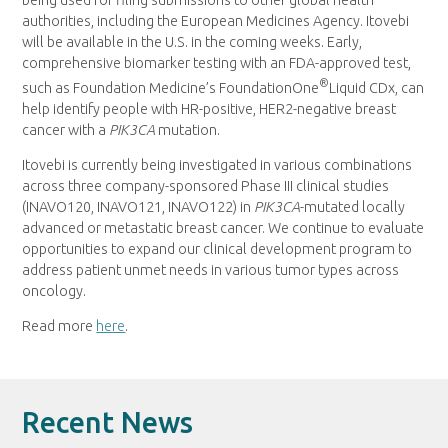
authorities, including the European Medicines Agency. Itovebi
will be available in the U.S. in the coming weeks. Early,
comprehensive biomarker testing with an FDA-approved test,
®
such as Foundation Medicine’s FoundationOne
Liquid CDx, can
help identify people with HR-positive, HER2-negative breast
cancer with a
PIK3CA
mutation.
Itovebi is currently being investigated in various combinations
across three company-sponsored Phase III clinical studies
(INAVO120, INAVO121, INAVO122) in
PIK3CA
-mutated locally
advanced or metastatic breast cancer. We continue to evaluate
opportunities to expand our clinical development program to
address patient unmet needs in various tumor types across
oncology.
Read more
here
.
Recent News