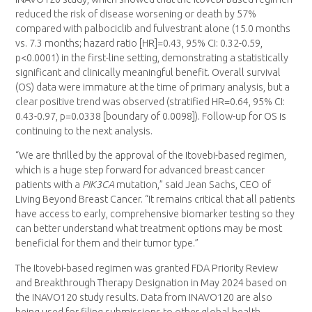
reduced the risk of disease worsening or death by 57%
compared with palbociclib and fulvestrant alone (15.0 months
vs. 7.3 months; hazard ratio [HR]=0.43, 95% CI: 0.32-0.59,
p<0.0001) in the first-line setting, demonstrating a statistically
significant and clinically meaningful benefit. Overall survival
(OS) data were immature at the time of primary analysis, but a
clear positive trend was observed (stratified HR=0.64, 95% CI:
0.43-0.97, p=0.0338 [boundary of 0.0098]). Follow-up for OS is
continuing to the next analysis.
“We are thrilled by the approval of the Itovebi-based regimen,
which is a huge step forward for advanced breast cancer
patients with a
PIK3CA
mutation,” said Jean Sachs, CEO of
Living Beyond Breast Cancer. “It remains critical that all patients
have access to early, comprehensive biomarker testing so they
can better understand what treatment options may be most
beneficial for them and their tumor type.”
The Itovebi-based regimen was granted FDA Priority Review
and Breakthrough Therapy Designation in May 2024 based on
the INAVO120 study results. Data from INAVO120 are also
being used for filing submissions to other global health