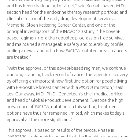
and has been challenging to target,” said Komal Jhaveri, M.D.,
section head for the endocrine therapy research portfolio and
clinical director of the early drug development service at
Memorial Sloan Kettering Cancer Center, and one of the
principal investigators of the INAVO120 study. “The Itovebi-
based regimen more than doubled progression-free survival
and maintained a manageable safety and tolerability profile,
adding a new standard in how
PIK3CA
-mutated breast cancers
are treated.”
“With the approval of this Itovebi-based regimen, we continue
our long-standing track record of cancer therapeutic discovery
by offering an important new first-line option for people living
with HR-positive breast cancer with a
PIK3CA
mutation,” said
Levi Garraway, M.D., Ph.D., Genentech’s chief medical officer
and head of Global Product Development. “Despite the high
prevalence of
PIK3CA
mutations in this setting, treatment
options have thus far remained limited, which makes today’s
approval all the more significant.”
This approval is based on results of the pivotal Phase III
INAVO120 study, which showed that the Itovebi-based regimen