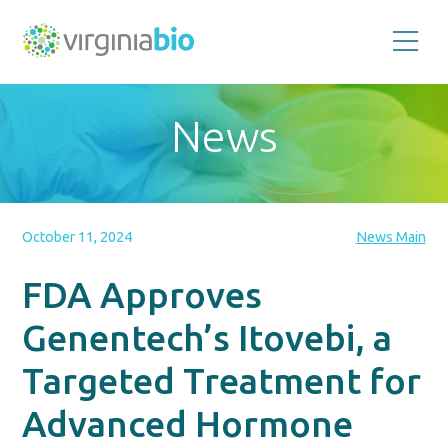
Promoting
the
scientific
and
News
economic
impact
of
the
biotechnology
industry
in
the
October 11, 2024
News Main
Commonwealth
of
Virginia
FDA Approves
Genentech’s Itovebi, a
Targeted Treatment for
Advanced Hormone