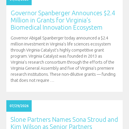
Governor Spanberger Announces $2.4
Million in Grants for Virginia’s
Biomedical Innovation Ecosystem
Governor Abigail Spanberger today announced a $2.4
million investment in Virginia’s life sciences ecosystem
through Virginia Catalyst’s highly competitive grant
program. Virginia Catalyst was founded in 2013 as
Virginia’s research consortium through the efforts of the
Virginia General Assembly and five of Virginia’s premiere
research institutions. These non-dilutive grants — funding
that does not require
…
07/29/2026
Slone Partners Names Sona Stroud and
Kim Wilson as Senior Partners