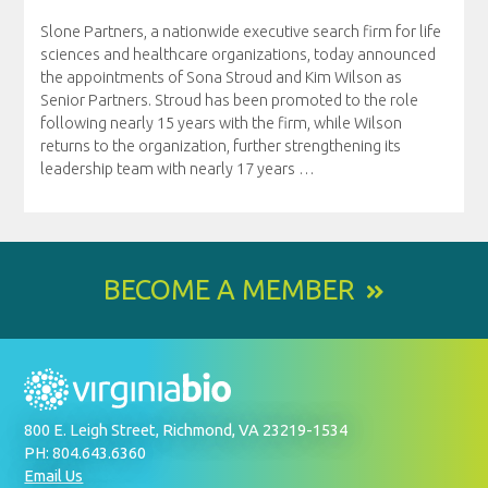
Slone Partners, a nationwide executive search firm for life
sciences and healthcare organizations, today announced
the appointments of Sona Stroud and Kim Wilson as
Senior Partners. Stroud has been promoted to the role
following nearly 15 years with the firm, while Wilson
returns to the organization, further strengthening its
leadership team with nearly 17 years
…
BECOME A MEMBER
800 E. Leigh Street, Richmond, VA 23219-1534
PH: 804.643.6360
Email Us