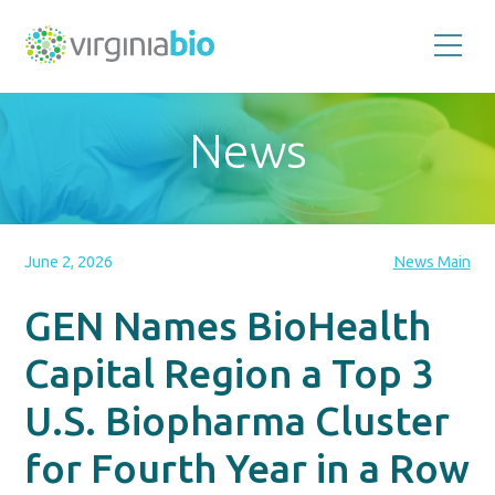
Promoting
the
scientific
and
News
economic
impact
of
the
biotechnology
industry
in
the
June 2, 2026
News Main
Commonwealth
of
Virginia
GEN Names BioHealth
Capital Region a Top 3
U.S. Biopharma Cluster
for Fourth Year in a Row