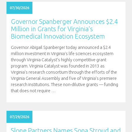
07/30/2026
Governor Spanberger Announces $2.4
Million in Grants for Virginia’s
Biomedical Innovation Ecosystem
Governor Abigail Spanberger today announced a $2.4
million investment in Virginia’s life sciences ecosystem
through Virginia Catalyst’s highly competitive grant
program. Virginia Catalyst was founded in 2013 as
Virginia’s research consortium through the efforts of the
Virginia General Assembly and five of Virginia’s premiere
research institutions. These non-dilutive grants — funding
that does not require
…
07/29/2026
Slone Partners Names Sona Stroud and