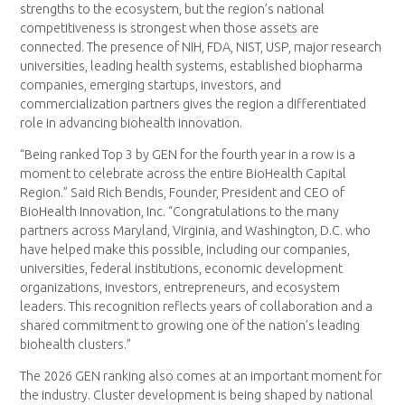
strengths to the ecosystem, but the region’s national
competitiveness is strongest when those assets are
connected. The presence of NIH, FDA, NIST, USP, major research
universities, leading health systems, established biopharma
companies, emerging startups, investors, and
commercialization partners gives the region a differentiated
role in advancing biohealth innovation.
“Being ranked Top 3 by GEN for the fourth year in a row is a
moment to celebrate across the entire BioHealth Capital
Region.” Said Rich Bendis, Founder, President and CEO of
BioHealth Innovation, Inc. “Congratulations to the many
partners across Maryland, Virginia, and Washington, D.C. who
have helped make this possible, including our companies,
universities, federal institutions, economic development
organizations, investors, entrepreneurs, and ecosystem
leaders. This recognition reflects years of collaboration and a
shared commitment to growing one of the nation’s leading
biohealth clusters.”
The 2026 GEN ranking also comes at an important moment for
the industry. Cluster development is being shaped by national