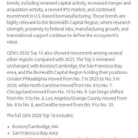
trends, including renewed capital activity, increased merger and
acquisition activity, a revived IPO market, and continued
investment in U.S.-based biomanufacturing. Those trends are
highly relevant to the BioHealth Capital Region, where research
strength, proximity to federal labs, manufacturing growth, and
translational support continue to define the ecosystem’s
value.
GEN’s 2026 Top 10 also showed movement among several
other regions compared with 2025. The Top 3 remained
unchanged, with Boston/Cambridge, the San Francisco Bay
Area, and the BioHealth Capital Region holding their positions.
Greater Philadelphia moved from No. 7 in 2025 to No. 5 in
2026, while North Carolina moved from No. 8 to No. 7.
Chicagoland moved from No. 10 to No. 9. San Diego shifted
from No. 5 to No. 6, Los Angeles/Orange County moved from
No. 6 to No. 8, and Seattle moved from No. 9 to No. 10.
The full GEN 2026 Top 10 includes:
Boston/Cambridge, MA
San Francisco Bay Area