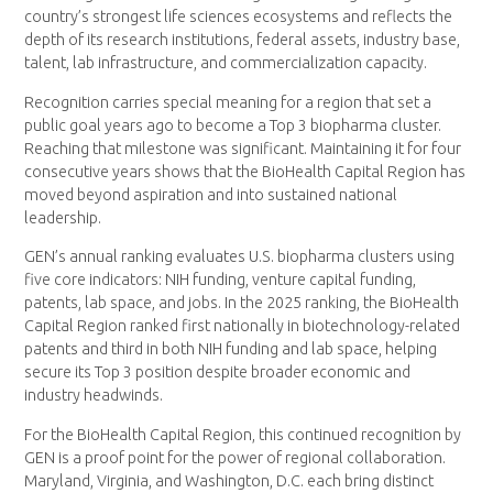
country’s strongest life sciences ecosystems and reflects the
depth of its research institutions, federal assets, industry base,
talent, lab infrastructure, and commercialization capacity.
Recognition carries special meaning for a region that set a
public goal years ago to become a Top 3 biopharma cluster.
Reaching that milestone was significant. Maintaining it for four
consecutive years shows that the BioHealth Capital Region has
moved beyond aspiration and into sustained national
leadership.
GEN’s annual ranking evaluates U.S. biopharma clusters using
five core indicators: NIH funding, venture capital funding,
patents, lab space, and jobs. In the 2025 ranking, the BioHealth
Capital Region ranked first nationally in biotechnology-related
patents and third in both NIH funding and lab space, helping
secure its Top 3 position despite broader economic and
industry headwinds.
For the BioHealth Capital Region, this continued recognition by
GEN is a proof point for the power of regional collaboration.
Maryland, Virginia, and Washington, D.C. each bring distinct