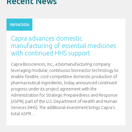
Recent News
08/04/2026
Capra advances domestic
manufacturing of essential medicines
with continued HHS support
Capra Biosciences, Inc., a biomanufacturing company
leveraging modular, continuous bioreactor technology to
enable flexible, cost-competitive domestic production of
pharmaceutical ingredients, today announced continued
progress under its project agreement with the
Administration for Strategic Preparedness and Response
(ASPR), part of the U.S. Department of Health and Human
Services (HHS). The additional investment brings Capra’s
total ASPR
…