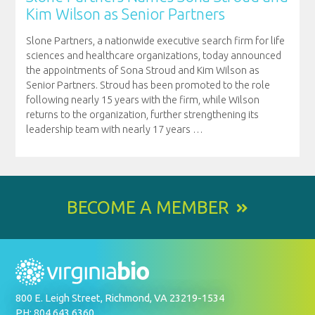
Kim Wilson as Senior Partners
Slone Partners, a nationwide executive search firm for life
sciences and healthcare organizations, today announced
the appointments of Sona Stroud and Kim Wilson as
Senior Partners. Stroud has been promoted to the role
following nearly 15 years with the firm, while Wilson
returns to the organization, further strengthening its
leadership team with nearly 17 years
…
BECOME A MEMBER
800 E. Leigh Street, Richmond, VA 23219-1534
PH: 804.643.6360