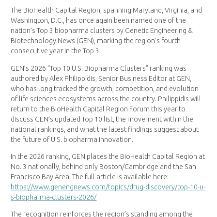
The BioHealth Capital Region, spanning Maryland, Virginia, and
Washington, D.C., has once again been named one of the
nation’s Top 3 biopharma clusters by Genetic Engineering &
Biotechnology News (GEN), marking the region’s fourth
consecutive year in the Top 3.
GEN’s 2026 “Top 10 U.S. Biopharma Clusters” ranking was
authored by Alex Philippidis, Senior Business Editor at GEN,
who has long tracked the growth, competition, and evolution
of life sciences ecosystems across the country. Philippidis will
return to the BioHealth Capital Region Forum this year to
discuss GEN’s updated Top 10 list, the movement within the
national rankings, and what the latest findings suggest about
the future of U.S. biopharma innovation.
In the 2026 ranking, GEN places the BioHealth Capital Region at
No. 3 nationally, behind only Boston/Cambridge and the San
Francisco Bay Area. The full article is available here:
https://www.genengnews.com/topics/drug-discovery/top-10-u-
s-biopharma-clusters-2026/
The recognition reinforces the region’s standing among the