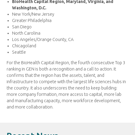
BioHealth Capital Region, Maryland, Virginia, and
Washington, D.C.
New York/New Jersey
Greater Philadelphia
San Diego
North Carolina
Los Angeles/Orange County, CA
Chicagoland
Seattle
For the BioHealth Capital Region, the fourth consecutive Top 3
ranking in GEN is both a recognition and a call to action. It
confirms that the region has the assets, talent, and
infrastructure to compete with the largest life sciences hubs in
the country. It also underscores the need to keep building:
more company formation, more access to capital, more lab
and manufacturing capacity, more workforce development,
and more collaboration.