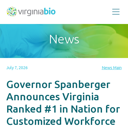
Promoting
the
scientific
and
News
economic
impact
of
the
biotechnology
industry
in
the
July 7, 2026
News Main
Commonwealth
of
Virginia
Governor Spanberger
Announces Virginia
Ranked #1 in Nation for
Customized Workforce