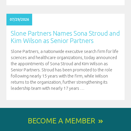
07/29/2026
Slone Partners Names Sona Stroud and
Kim Wilson as Senior Partners
Slone Partners, a nationwide executive search firm for life
sciences and healthcare organizations, today announced
the appointments of Sona Stroud and Kim Wilson as
Senior Partners. Stroud has been promoted to the role
following nearly 15 years with the firm, while Wilson
returns to the organization, further strengthening its
leadership team with nearly 17 years
…
BECOME A MEMBER