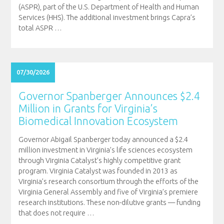
(ASPR), part of the U.S. Department of Health and Human
Services (HHS). The additional investment brings Capra’s
total ASPR
…
07/30/2026
Governor Spanberger Announces $2.4
Million in Grants for Virginia’s
Biomedical Innovation Ecosystem
Governor Abigail Spanberger today announced a $2.4
million investment in Virginia’s life sciences ecosystem
through Virginia Catalyst’s highly competitive grant
program. Virginia Catalyst was founded in 2013 as
Virginia’s research consortium through the efforts of the
Virginia General Assembly and five of Virginia’s premiere
research institutions. These non-dilutive grants — funding
that does not require
…