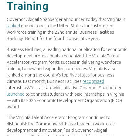
Training
Governor Abigail Spanberger announced today that Virginia is
ranked
number one in the United States for customized
workforce training in the 22nd annual Business Facilities
Rankings Report for the fourth consecutive year.
Business Facilities, a leading national publication for economic
development professionals, recognized the Virginia Talent
Accelerator Program for its success in delivering workforce
training to new and expanding companies. Virginia is also
ranked among the country’s top five states for business
climate. Last month, Business Facilities
recognized
InternshipsVA — a statewide initiative Governor Spanberger
launched
to connect students with paid internships in Virginia
— with its 2026 Economic Development Organization (EDO)
award.
“The Virginia Talent Accelerator Program continues to
distinguish the Commonwealth as a leader in workforce
development and innovation,” said Governor Abigail