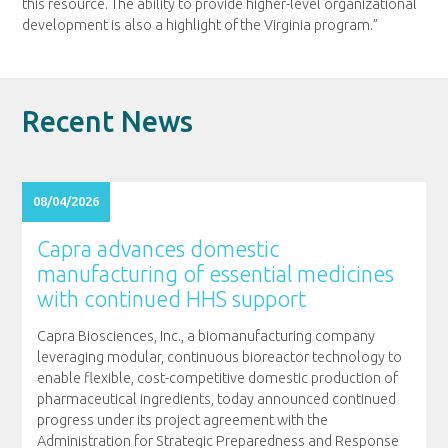
this resource. The ability to provide higher-level organizational
development is also a highlight of the Virginia program.”
Recent News
08/04/2026
Capra advances domestic
manufacturing of essential medicines
with continued HHS support
Capra Biosciences, Inc., a biomanufacturing company
leveraging modular, continuous bioreactor technology to
enable flexible, cost-competitive domestic production of
pharmaceutical ingredients, today announced continued
progress under its project agreement with the
Administration for Strategic Preparedness and Response