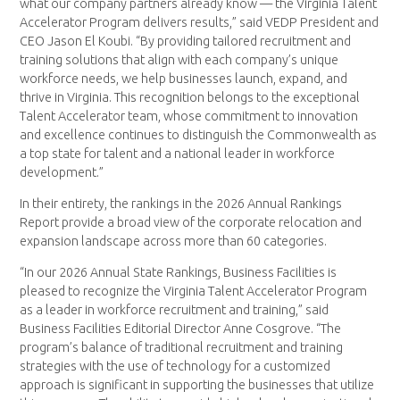
what our company partners already know — the Virginia Talent
Accelerator Program delivers results,” said VEDP President and
CEO Jason El Koubi. “By providing tailored recruitment and
training solutions that align with each company’s unique
workforce needs, we help businesses launch, expand, and
thrive in Virginia. This recognition belongs to the exceptional
Talent Accelerator team, whose commitment to innovation
and excellence continues to distinguish the Commonwealth as
a top state for talent and a national leader in workforce
development.”
In their entirety, the rankings in the 2026 Annual Rankings
Report provide a broad view of the corporate relocation and
expansion landscape across more than 60 categories.
“In our 2026 Annual State Rankings, Business Facilities is
pleased to recognize the Virginia Talent Accelerator Program
as a leader in workforce recruitment and training,” said
Business Facilities Editorial Director Anne Cosgrove. “The
program’s balance of traditional recruitment and training
strategies with the use of technology for a customized
approach is significant in supporting the businesses that utilize