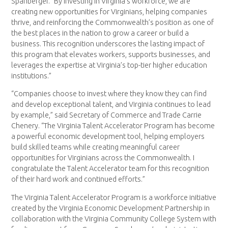
Spanberger. “By investing in Virginia’s workforce, we are
creating new opportunities for Virginians, helping companies
thrive, and reinforcing the Commonwealth’s position as one of
the best places in the nation to grow a career or build a
business. This recognition underscores the lasting impact of
this program that elevates workers, supports businesses, and
leverages the expertise at Virginia’s top-tier higher education
institutions.”
“Companies choose to invest where they know they can find
and develop exceptional talent, and Virginia continues to lead
by example,” said Secretary of Commerce and Trade Carrie
Chenery. “The Virginia Talent Accelerator Program has become
a powerful economic development tool, helping employers
build skilled teams while creating meaningful career
opportunities for Virginians across the Commonwealth. I
congratulate the Talent Accelerator team for this recognition
of their hard work and continued efforts.”
The Virginia Talent Accelerator Program is a workforce initiative
created by the Virginia Economic Development Partnership in
collaboration with the Virginia Community College System with