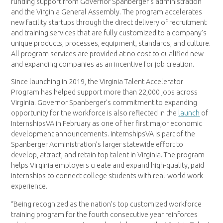
funding support from Governor Spanberger’s administration
and the Virginia General Assembly. The program accelerates
new facility startups through the direct delivery of recruitment
and training services that are fully customized to a company’s
unique products, processes, equipment, standards, and culture.
All program services are provided at no cost to qualified new
and expanding companies as an incentive for job creation.
Since launching in 2019, the Virginia Talent Accelerator
Program has helped support more than 22,000 jobs across
Virginia. Governor Spanberger’s commitment to expanding
opportunity for the workforce is also reflected in the
launch
of
InternshipsVA in February as one of her first major economic
development announcements. InternshipsVA is part of the
Spanberger Administration’s larger statewide effort to
develop, attract, and retain top talent in Virginia. The program
helps Virginia employers create and expand high-quality, paid
internships to connect college students with real-world work
experience.
“Being recognized as the nation’s top customized workforce
training program for the fourth consecutive year reinforces