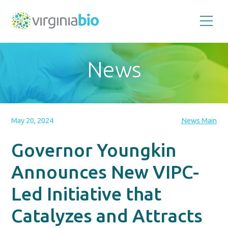
Promoting
the
scientific
and
News
economic
impact
of
the
biotechnology
industry
in
the
May 20, 2024
News Main
Commonwealth
of
Virginia
Governor Youngkin
Announces New VIPC-
Led Initiative that
Catalyzes and Attracts