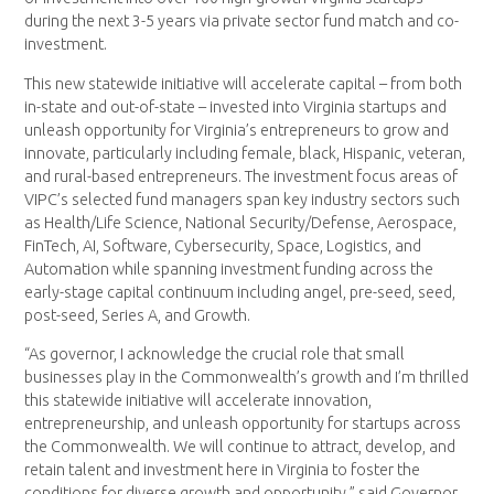
during the next 3-5 years via private sector fund match and co-
investment.
This new statewide initiative will accelerate capital – from both
in-state and out-of-state – invested into Virginia startups and
unleash opportunity for Virginia’s entrepreneurs to grow and
innovate, particularly including female, black, Hispanic, veteran,
and rural-based entrepreneurs. The investment focus areas of
VIPC’s selected fund managers span key industry sectors such
as Health/Life Science, National Security/Defense, Aerospace,
FinTech, AI, Software, Cybersecurity, Space, Logistics, and
Automation while spanning investment funding across the
early-stage capital continuum including angel, pre-seed, seed,
post-seed, Series A, and Growth.
“As governor, I acknowledge the crucial role that small
businesses play in the Commonwealth’s growth and I’m thrilled
this statewide initiative will accelerate innovation,
entrepreneurship, and unleash opportunity for startups across
the Commonwealth. We will continue to attract, develop, and
retain talent and investment here in Virginia to foster the
conditions for diverse growth and opportunity,” said Governor