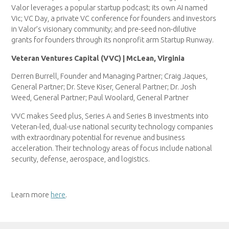
Valor leverages a popular startup podcast; its own AI named
Vic; VC Day, a private VC conference for founders and investors
in Valor’s visionary community; and pre-seed non-dilutive
grants for founders through its nonprofit arm Startup Runway.
Veteran Ventures Capital (VVC) | McLean, Virginia
Derren Burrell, Founder and Managing Partner; Craig Jaques,
General Partner; Dr. Steve Kiser, General Partner; Dr. Josh
Weed, General Partner; Paul Woolard, General Partner
VVC makes Seed plus, Series A and Series B investments into
Veteran-led, dual-use national security technology companies
with extraordinary potential for revenue and business
acceleration. Their technology areas of focus include national
security, defense, aerospace, and logistics.
Learn more
here
.