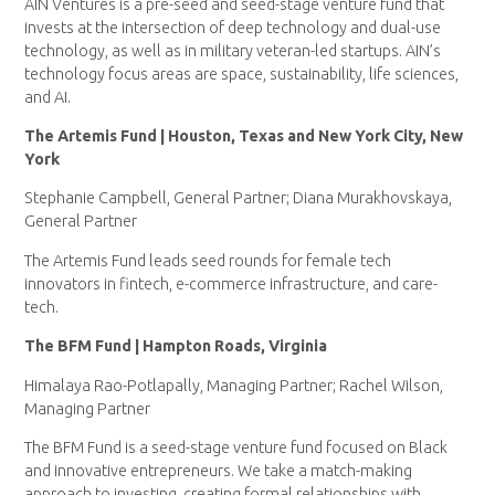
AIN Ventures is a pre-seed and seed-stage venture fund that
invests at the intersection of deep technology and dual-use
technology, as well as in military veteran-led startups. AIN’s
technology focus areas are space, sustainability, life sciences,
and AI.
The Artemis Fund | Houston, Texas and New York City, New
York
Stephanie Campbell, General Partner; Diana Murakhovskaya,
General Partner
The Artemis Fund leads seed rounds for female tech
innovators in fintech, e-commerce infrastructure, and care-
tech.
The BFM Fund | Hampton Roads, Virginia
Himalaya Rao-Potlapally, Managing Partner; Rachel Wilson,
Managing Partner
The BFM Fund is a seed-stage venture fund focused on Black
and innovative entrepreneurs. We take a match-making
approach to investing, creating formal relationships with