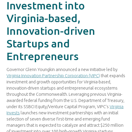
Investment into
Virginia-based,
Innovation-driven
Startups and
Entrepreneurs
Governor Glenn Youngkin announced a new initiative led by
Virginia Innovation Partnership Corporation (VIPC)
that expands
investment and growth opportunities for Virginia-based,
innovation-driven startups and entrepreneurial ecosystems
throughout the Commonwealth. Leveraging previous Virginia-
awarded federal funding from the U.S. Department of Treasury,
under its SSBCI Equity/Venture Capital Program, VIPC’s
Virginia
Invests
launches new investment partnerships with an initial
selection of seven diverse first-time and emerging fund
managers that is expected to catalyze and attract $250 million
of investment into over 100 high-growth Virginia startups