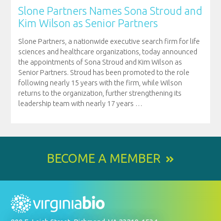
Slone Partners Names Sona Stroud and
Kim Wilson as Senior Partners
Slone Partners, a nationwide executive search firm for life
sciences and healthcare organizations, today announced
the appointments of Sona Stroud and Kim Wilson as
Senior Partners. Stroud has been promoted to the role
following nearly 15 years with the firm, while Wilson
returns to the organization, further strengthening its
leadership team with nearly 17 years
…
BECOME A MEMBER