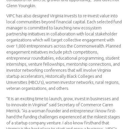
Glenn Youngkin.
VIPC has also designed Virginia Invests to re-invest value into
local communities beyond financial capital. Each selected fund
manager is committed to launching new ecosystem
partnership initiatives in collaboration with local stakeholder
organizations which will target collective engagement with
over 1,000 entrepreneurs across the Commonwealth. Planned
engagement initiatives include pitch competitions,
entrepreneur roundtables, educational programming, student
internships, venture fellowships, mentorship connections, and
investor networking conferences that will involve Virginia
startup accelerators, Historically Black Colleges and
Universities (HBCU’s), women investor networks, rural regions,
veteran organizations, and others.
“It is an exciting time to launch, grow, invest in businesses and
to innovate in Virginia!” said Secretary of Commerce Caren
Merrick. “As a woman founder and entrepreneur I know first-
hand the funding challenges experienced at the riskiest stages
of a startup company venture. I also know firsthand that
Virginia is the best place to start and grow a business. VIPC’s