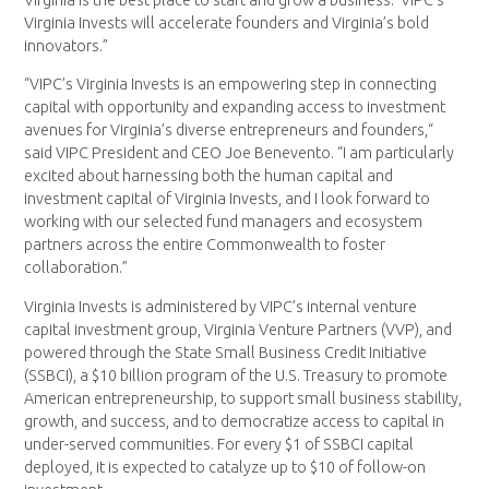
Virginia Invests will accelerate founders and Virginia’s bold
innovators.”
“VIPC’s Virginia Invests is an empowering step in connecting
capital with opportunity and expanding access to investment
avenues for Virginia’s diverse entrepreneurs and founders,“
said VIPC President and CEO Joe Benevento. “I am particularly
excited about harnessing both the human capital and
investment capital of Virginia Invests, and I look forward to
working with our selected fund managers and ecosystem
partners across the entire Commonwealth to foster
collaboration.”
Virginia Invests is administered by VIPC’s internal venture
capital investment group, Virginia Venture Partners (VVP), and
powered through the State Small Business Credit Initiative
(SSBCI), a $10 billion program of the U.S. Treasury to promote
American entrepreneurship, to support small business stability,
growth, and success, and to democratize access to capital in
under-served communities. For every $1 of SSBCI capital
deployed, it is expected to catalyze up to $10 of follow-on