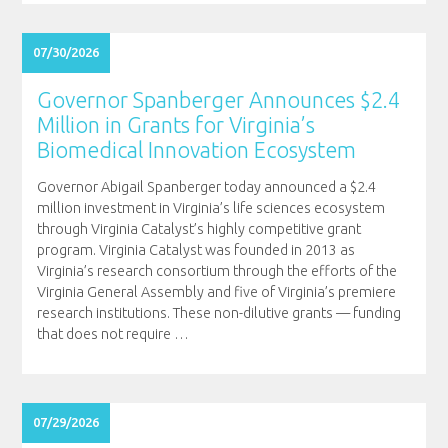
07/30/2026
Governor Spanberger Announces $2.4
Million in Grants for Virginia’s
Biomedical Innovation Ecosystem
Governor Abigail Spanberger today announced a $2.4
million investment in Virginia’s life sciences ecosystem
through Virginia Catalyst’s highly competitive grant
program. Virginia Catalyst was founded in 2013 as
Virginia’s research consortium through the efforts of the
Virginia General Assembly and five of Virginia’s premiere
research institutions. These non-dilutive grants — funding
that does not require
…
07/29/2026