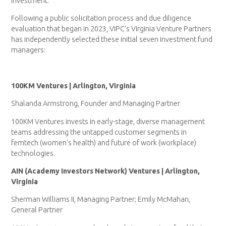
investment.
Following a public solicitation process and due diligence
evaluation that began in 2023, VIPC’s Virginia Venture Partners
has independently selected these initial seven investment fund
managers:
100KM Ventures | Arlington, Virginia
Shalanda Armstrong, Founder and Managing Partner
100KM Ventures invests in early-stage, diverse management
teams addressing the untapped customer segments in
femtech (women’s health) and future of work (workplace)
technologies.
AIN (Academy Investors Network) Ventures | Arlington,
Virginia
Sherman Williams II, Managing Partner; Emily McMahan,
General Partner