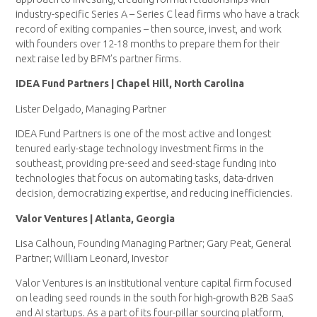
industry-specific Series A – Series C lead firms who have a track
record of exiting companies – then source, invest, and work
with founders over 12-18 months to prepare them for their
next raise led by BFM’s partner firms.
IDEA Fund Partners | Chapel Hill, North Carolina
Lister Delgado, Managing Partner
IDEA Fund Partners is one of the most active and longest
tenured early-stage technology investment firms in the
southeast, providing pre-seed and seed-stage funding into
technologies that focus on automating tasks, data-driven
decision, democratizing expertise, and reducing inefficiencies.
Valor Ventures | Atlanta, Georgia
Lisa Calhoun, Founding Managing Partner; Gary Peat, General
Partner; William Leonard, Investor
Valor Ventures is an institutional venture capital firm focused
on leading seed rounds in the south for high-growth B2B SaaS
and AI startups. As a part of its four-pillar sourcing platform,