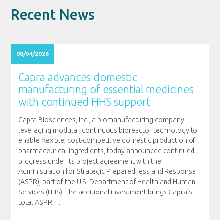
Recent News
08/04/2026
Capra advances domestic
manufacturing of essential medicines
with continued HHS support
Capra Biosciences, Inc., a biomanufacturing company
leveraging modular, continuous bioreactor technology to
enable flexible, cost-competitive domestic production of
pharmaceutical ingredients, today announced continued
progress under its project agreement with the
Administration for Strategic Preparedness and Response
(ASPR), part of the U.S. Department of Health and Human
Services (HHS). The additional investment brings Capra’s
total ASPR
…