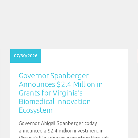
07/30/2026
Governor Spanberger
Announces $2.4 Million in
Grants for Virginia’s
Biomedical Innovation
Ecosystem
Governor Abigail Spanberger today
announced a $2.4 million investment in