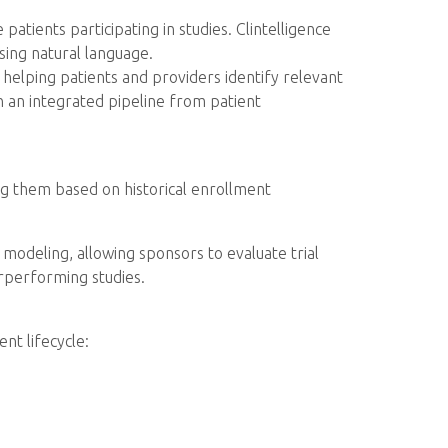
patients participating in studies. Clintelligence
sing natural language.
 helping patients and providers identify relevant
an integrated pipeline from patient
king them based on historical enrollment
modeling, allowing sponsors to evaluate trial
erperforming studies.
nt lifecycle: