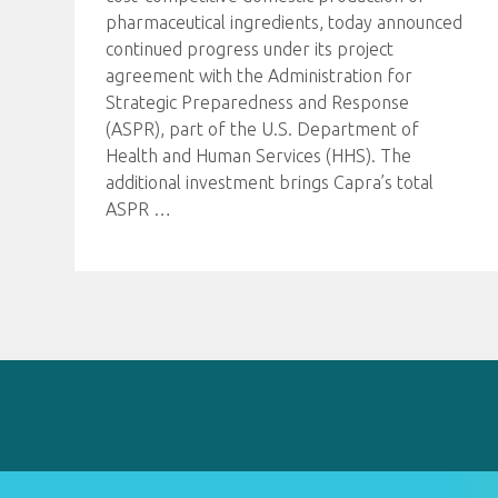
pharmaceutical ingredients, today announced
continued progress under its project
agreement with the Administration for
Strategic Preparedness and Response
(ASPR), part of the U.S. Department of
Health and Human Services (HHS). The
additional investment brings Capra’s total
ASPR
…