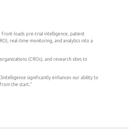
front-loads pre-trial intelligence, patient
O), real-time monitoring, and analytics into a
organizations (CROs), and research sites to
ntelligence significantly enhances our ability to
 from the start.”