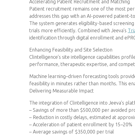
Accelerating Patient Recruitment and Matching
Patient recruitment remains one of the most persist
addresses this gap with an AI-powered patient-to-t
The system generates eligibility-based screening 
trials more efficiently. Combined with Jeeva’s
Tri
identification through digital enrollment and ePRO
Enhancing Feasibility and Site Selection
Clintelligence’s site intelligence capabilities pr
performance, therapeutic expertise, and competit
Machine learning–driven forecasting tools provide
feasibility in minutes rather than months. This e
Delivering Measurable Impact
The integration of Clintelligence into Jeeva’s pla
– Savings of more than $500,000 per avoided p
– Reduction in costly delays, estimated at appro
– Acceleration of patient enrollment by 15–20%
– Average savings of $350,000 per trial