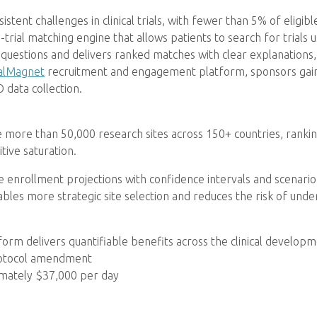
ent challenges in clinical trials, with fewer than 5% of eligible 
rial matching engine that allows patients to search for trials u
questions and delivers ranked matches with clear explanations,
alMagnet
recruitment and engagement platform, sponsors gain 
 data collection.
ofile more than 50,000 research sites across 150+ countries, ran
ive saturation.
 enrollment projections with confidence intervals and scenario 
nables more strategic site selection and reduces the risk of und
tform delivers quantifiable benefits across the clinical developme
rotocol amendment
ximately $37,000 per day