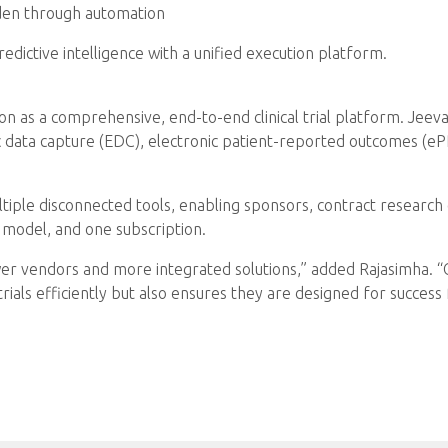
rden through automation
dictive intelligence with a unified execution platform.
on as a comprehensive, end-to-end clinical trial platform. Jeeva 
ic data capture (EDC), electronic patient-reported outcomes (ePR
tiple disconnected tools, enabling sponsors, contract research 
 model, and one subscription.
er vendors and more integrated solutions,” added Rajasimha. “Cli
trials efficiently but also ensures they are designed for success