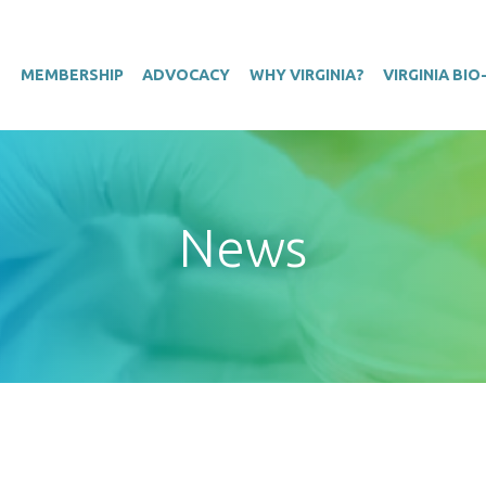
T
MEMBERSHIP
ADVOCACY
WHY VIRGINIA?
VIRGINIA BI
News