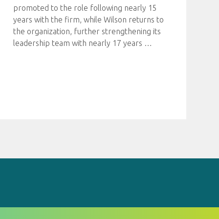
promoted to the role following nearly 15
years with the firm, while Wilson returns to
the organization, further strengthening its
leadership team with nearly 17 years
…