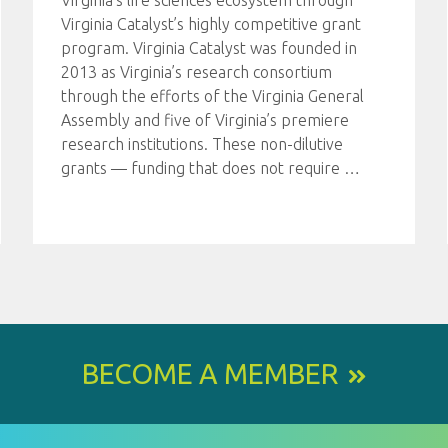
Virginia’s life sciences ecosystem through
Virginia Catalyst’s highly competitive grant
program. Virginia Catalyst was founded in
2013 as Virginia’s research consortium
through the efforts of the Virginia General
Assembly and five of Virginia’s premiere
research institutions. These non-dilutive
grants — funding that does not require
…
BECOME A MEMBER