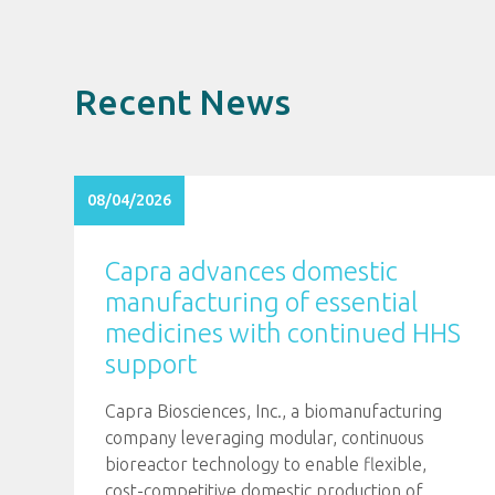
Recent News
08/04/2026
Capra advances domestic
manufacturing of essential
medicines with continued HHS
support
Capra Biosciences, Inc., a biomanufacturing
company leveraging modular, continuous
bioreactor technology to enable flexible,
cost-competitive domestic production of