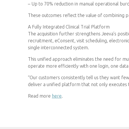
– Up to 70% reduction in manual operational bu
These outcomes reflect the value of combining pre
A Fully Integrated Clinical Trial Platform
The acquisition further strengthens Jeeva’s positi
recruitment, eConsent, visit scheduling, electron
single interconnected system.
This unified approach eliminates the need for mul
operate more efficiently with one login, one data
“Our customers consistently tell us they want few
deliver a unified platform that not only executes 
Read more
here
.