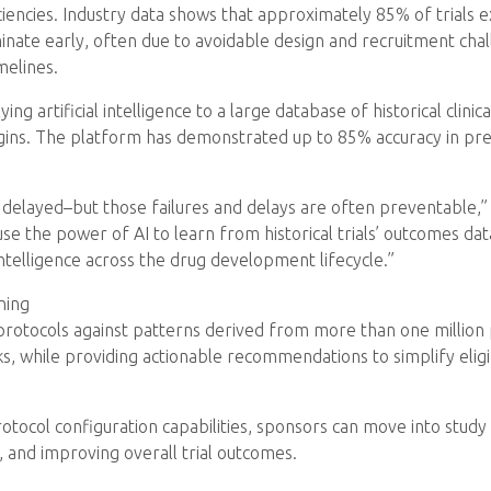
iencies. Industry data shows that approximately 85% of trials 
nate early, often due to avoidable design and recruitment ch
melines.
g artificial intelligence to a large database of historical clinical
ins. The platform has demonstrated up to 85% accuracy in predic
are delayed–but those failures and delays are often preventable
 use the power of AI to learn from historical trials’ outcomes data
intelligence across the drug development lifecycle.”
ning
 protocols against patterns derived from more than one millio
ks, while providing actionable recommendations to simplify eligib
protocol configuration capabilities, sponsors can move into stu
and improving overall trial outcomes.