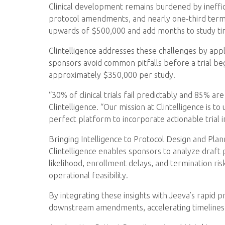
Clinical development remains burdened by ineffic
protocol amendments, and nearly one-third termi
upwards of $500,000 and add months to study ti
Clintelligence addresses these challenges by applyin
sponsors avoid common pitfalls before a trial beg
approximately $350,000 per study.
“30% of clinical trials fail predictably and 85% 
Clintelligence. “Our mission at Clintelligence is to
perfect platform to incorporate actionable trial 
Bringing Intelligence to Protocol Design and Plan
Clintelligence enables sponsors to analyze draft
likelihood, enrollment delays, and termination ris
operational feasibility.
By integrating these insights with Jeeva’s rapid 
downstream amendments, accelerating timelines, 