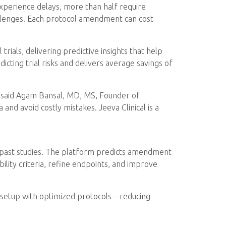
experience delays, more than half require
allenges. Each protocol amendment can cost
 trials, delivering predictive insights that help
ting trial risks and delivers average savings of
,” said Agam Bansal, MD, MS, Founder of
 and avoid costly mistakes. Jeeva Clinical is a
n past studies. The platform predicts amendment
ility criteria, refine endpoints, and improve
dy setup with optimized protocols—reducing