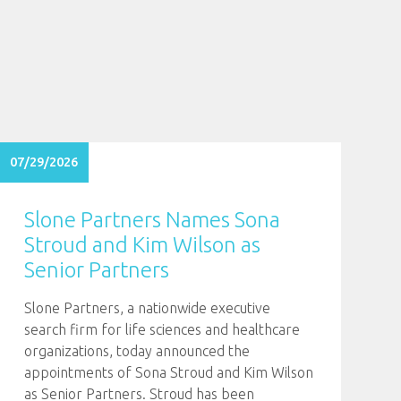
07/29/2026
Slone Partners Names Sona
Stroud and Kim Wilson as
Senior Partners
Slone Partners, a nationwide executive
search firm for life sciences and healthcare
organizations, today announced the
appointments of Sona Stroud and Kim Wilson
as Senior Partners. Stroud has been