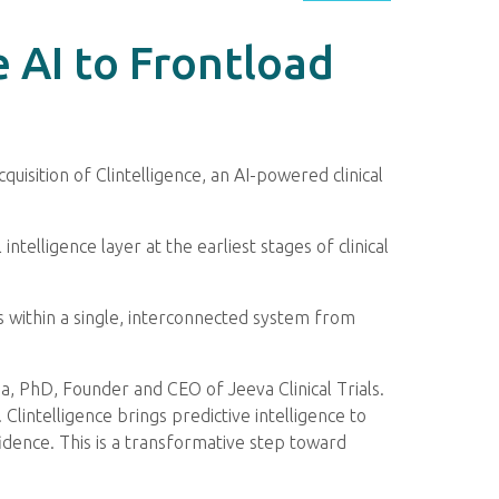
e AI to Frontload
cquisition of Clintelligence, an AI-powered clinical
intelligence layer at the earliest stages of clinical
ls within a single, interconnected system from
mha, PhD, Founder and CEO of Jeeva Clinical Trials.
lintelligence brings predictive intelligence to
fidence. This is a transformative step toward