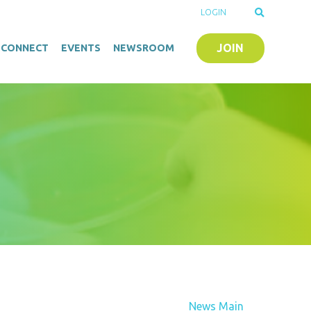
LOGIN
JOIN
O-CONNECT
EVENTS
NEWSROOM
News Main