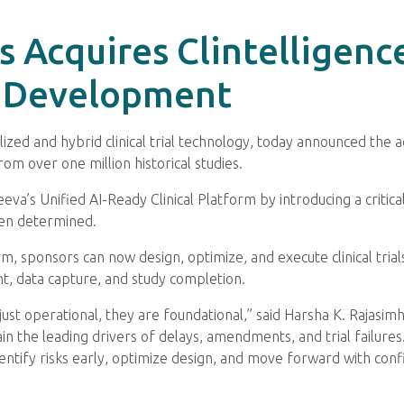
ls Acquires Clintelligenc
al Development
alized and hybrid clinical trial technology, today announced the a
rom over one million historical studies.
eva’s Unified AI-Ready Clinical Platform by introducing a critical 
ten determined.
rm, sponsors can now design, optimize, and execute clinical tria
, data capture, and study completion.
not just operational, they are foundational,” said Harsha K. Rajasi
the leading drivers of delays, amendments, and trial failures. C
identify risks early, optimize design, and move forward with con