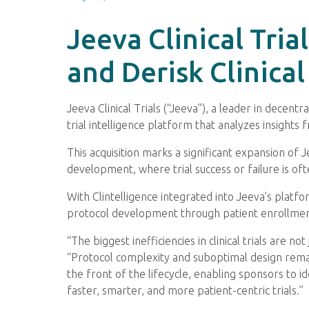
Jeeva Clinical Tria
and Derisk Clinic
Jeeva Clinical Trials (“Jeeva”), a leader in decentr
trial intelligence platform that analyzes insights f
This acquisition marks a significant expansion of Je
development, where trial success or failure is of
With Clintelligence integrated into Jeeva’s platfo
protocol development through patient enrollment
“The biggest inefficiencies in clinical trials are 
“Protocol complexity and suboptimal design remain 
the front of the lifecycle, enabling sponsors to 
faster, smarter, and more patient-centric trials.”