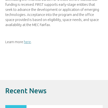
funding is received. FIRST supports early-stage entities that
seek to advance the development or application of emerging
technologies. Acceptance into the program and the office
space provided is based on eligibility, space needs, and space
availability at the MEC Fairfax.
Learn more
here
.
Recent News