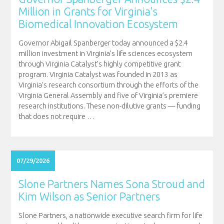
Million in Grants for Virginia’s
Biomedical Innovation Ecosystem
Governor Abigail Spanberger today announced a $2.4
million investment in Virginia’s life sciences ecosystem
through Virginia Catalyst’s highly competitive grant
program. Virginia Catalyst was founded in 2013 as
Virginia’s research consortium through the efforts of the
Virginia General Assembly and five of Virginia’s premiere
research institutions. These non-dilutive grants — funding
that does not require
…
07/29/2026
Slone Partners Names Sona Stroud and
Kim Wilson as Senior Partners
Slone Partners, a nationwide executive search firm for life