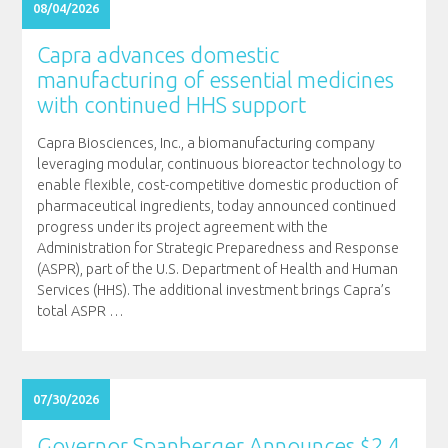
08/04/2026
Capra advances domestic
manufacturing of essential medicines
with continued HHS support
Capra Biosciences, Inc., a biomanufacturing company
leveraging modular, continuous bioreactor technology to
enable flexible, cost-competitive domestic production of
pharmaceutical ingredients, today announced continued
progress under its project agreement with the
Administration for Strategic Preparedness and Response
(ASPR), part of the U.S. Department of Health and Human
Services (HHS). The additional investment brings Capra’s
total ASPR
…
07/30/2026
Governor Spanberger Announces $2.4