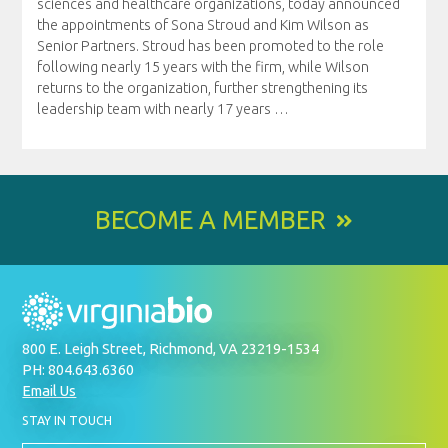
sciences and healthcare organizations, today announced
the appointments of Sona Stroud and Kim Wilson as
Senior Partners. Stroud has been promoted to the role
following nearly 15 years with the firm, while Wilson
returns to the organization, further strengthening its
leadership team with nearly 17 years
…
BECOME A MEMBER
800 E. Leigh Street, Richmond, VA 23219-1534
PH: 804.643.6360
Email Us
BY
STAY IN TOUCH
SIGNING
UP