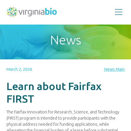
Promoting
the
scientific
and
News
economic
impact
of
the
biotechnology
industry
in
the
March 2, 2026
News Main
Commonwealth
of
Virginia
Learn about Fairfax
FIRST
The Fairfax Innovation for Research, Science, and Technology
(FIRST) program is intended to provide participants with the
physical address needed for funding applications, while
alleviating the financial burden of a lease before substantial