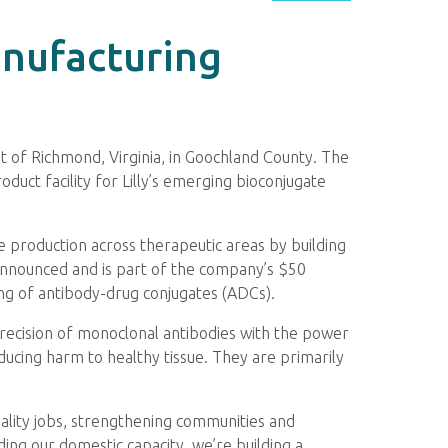
anufacturing
est of Richmond, Virginia, in Goochland County. The
oduct facility for Lilly’s emerging bioconjugate
e production across therapeutic areas by building
e announced and is part of the company’s $50
ring of antibody-drug conjugates (ADCs).
precision of monoclonal antibodies with the power
educing harm to healthy tissue. They are primarily
ality jobs, strengthening communities and
ding our domestic capacity, we’re building a