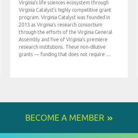
Virginia’s life sciences ecosystem through
Virginia Catalyst’s highly competitive grant
program. Virginia Catalyst was founded in
2013 as Virginia’s research consortium
through the efforts of the Virginia General
Assembly and five of Virginia’s premiere
research institutions. These non-dilutive
grants — funding that does not require
…
BECOME A MEMBER