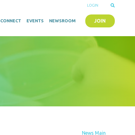
LOGIN
JOIN
O-CONNECT
EVENTS
NEWSROOM
News Main