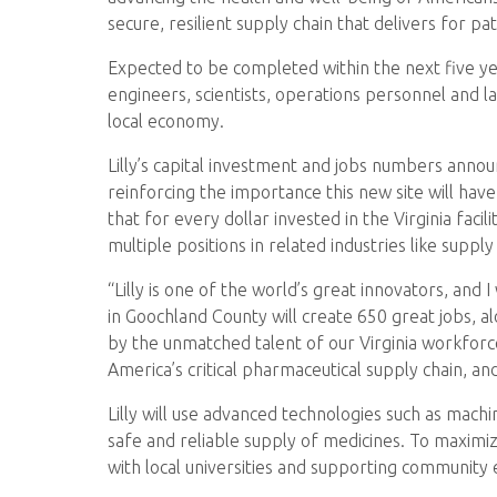
secure, resilient supply chain that delivers for
Expected to be completed within the next five year
engineers, scientists, operations personnel and la
local economy.
Lilly’s capital investment and jobs numbers annou
reinforcing the importance this new site will hav
that for every dollar invested in the Virginia facil
multiple positions in related industries like supply c
“Lilly is one of the world’s great innovators, and 
in Goochland County will create 650 great jobs, a
by the unmatched talent of our Virginia workforc
America’s critical pharmaceutical supply chain, and
Lilly will use advanced technologies such as machin
safe and reliable supply of medicines. To maximiz
with local universities and supporting community edu