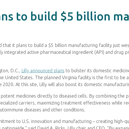
ans to build $5 billion m
that it plans to build a $5 billion manufacturing facility just w
lly integrated active pharmaceutical ingredient (API) and drug pr
gton, D.C.,
Lilly announced plans
to bolster its domestic medicin
e United States. The planned Virginia facility is the first to b
e 2020. At this site, Lilly will also boost its domestic manufactu
 potent medicines directly to diseased cells. By combining the 
pecialized carriers, maximizing treatment effectiveness while r
autoimmune diseases and other conditions.
itment to U.S. innovation and manufacturing – creating high-qu
ationwide,” said David A. Ricks, Lilly chair and CEO. “By expan