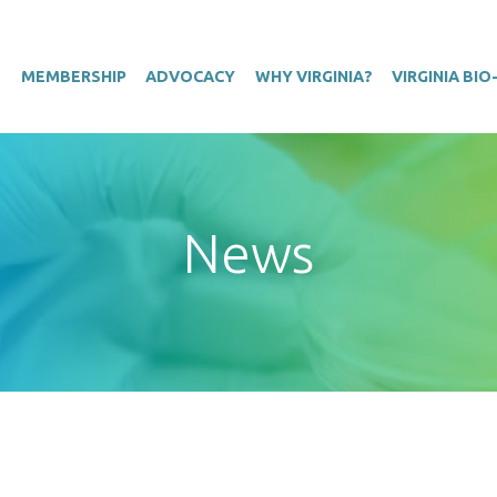
T
MEMBERSHIP
ADVOCACY
WHY VIRGINIA?
VIRGINIA BI
News