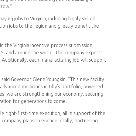
rrow.”
ng jobs to Virginia, including highly skilled
tion jobs to the region and greatly benefit the
n the Virginia incentive process submission,
e U.S. and around the world. The company expects
ty. Additionally, each manufacturing job will support
” said Governor Glenn Youngkin. “This new facility
advanced medicines in Lilly’s portfolio, powered
tes, we are strengthening our economy, securing
novation for generations to come.”
e right-first-time execution, all in support of the
he company plans to engage locally, partnering