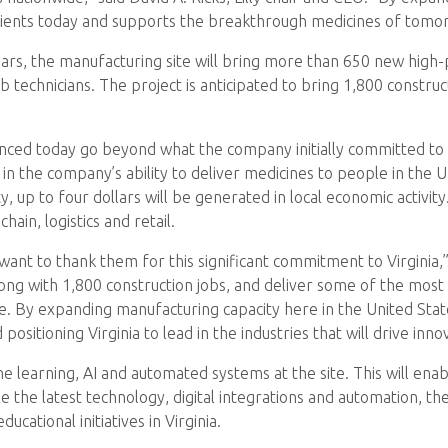
 patients today and supports the breakthrough medicines of tomo
s, the manufacturing site will bring more than 650 new high-payi
b technicians. The project is anticipated to bring 1,800 construc
nced today go beyond what the company initially committed to i
e in the company’s ability to deliver medicines to people in th
ity, up to four dollars will be generated in local economic activi
hain, logistics and retail.
I want to thank them for this significant commitment to Virginia,
long with 1,800 construction jobs, and deliver some of the most 
e. By expanding manufacturing capacity here in the United Sta
 positioning Virginia to lead in the industries that will drive in
e learning, AI and automated systems at the site. This will enabl
e the latest technology, digital integrations and automation, t
cational initiatives in Virginia.