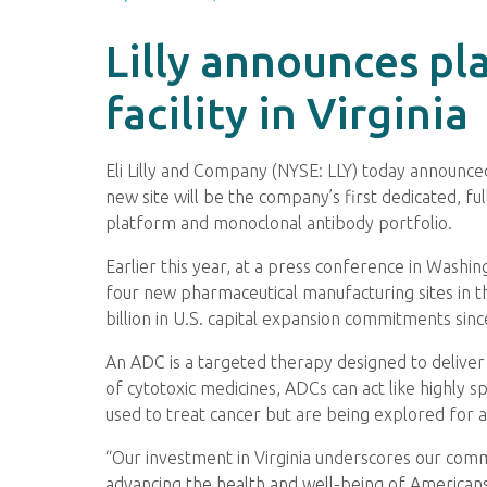
Lilly announces pl
facility in Virginia
Eli Lilly and Company (NYSE: LLY) today announced 
new site will be the company’s first dedicated, fu
platform and monoclonal antibody portfolio.
Earlier this year, at a press conference in Washin
four new pharmaceutical manufacturing sites in th
billion in U.S. capital expansion commitments sinc
An ADC is a targeted therapy designed to deliver
of cytotoxic medicines, ADCs can act like highly s
used to treat cancer but are being explored for 
“Our investment in Virginia underscores our comm
advancing the health and well-being of Americans n