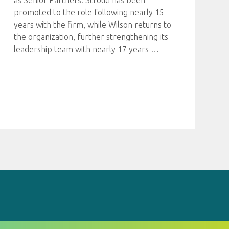
as Senior Partners. Stroud has been
promoted to the role following nearly 15
years with the firm, while Wilson returns to
the organization, further strengthening its
leadership team with nearly 17 years
…