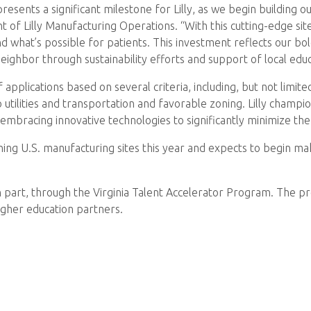
resents a significant milestone for Lilly, as we begin building ou
 of Lilly Manufacturing Operations. “With this cutting-edge site
nd what’s possible for patients. This investment reflects our b
neighbor through sustainability efforts and support of local ed
plications based on several criteria, including, but not limite
 utilities and transportation and favorable zoning. Lilly champ
 embracing innovative technologies to significantly minimize t
 U.S. manufacturing sites this year and expects to begin making
, in part, through the Virginia Talent Accelerator Program. The
igher education partners.