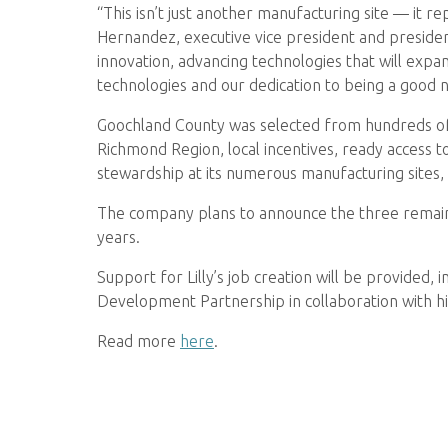
“This isn’t just another manufacturing site — it rep
Hernandez, executive vice president and president
innovation, advancing technologies that will expa
technologies and our dedication to being a good 
Goochland County was selected from hundreds of ap
Richmond Region, local incentives, ready access to
stewardship at its numerous manufacturing sites,
The company plans to announce the three remaining
years.
Support for Lilly’s job creation will be provided
Development Partnership in collaboration with h
Read more
here
.