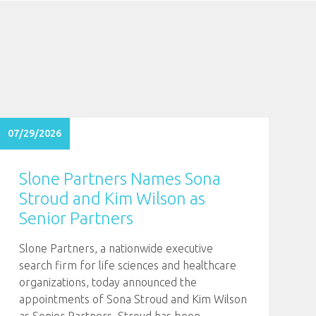
07/29/2026
Slone Partners Names Sona
Stroud and Kim Wilson as
Senior Partners
Slone Partners, a nationwide executive
search firm for life sciences and healthcare
organizations, today announced the
appointments of Sona Stroud and Kim Wilson