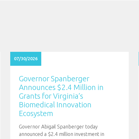
07/30/2026
Governor Spanberger
Announces $2.4 Million in
Grants for Virginia’s
Biomedical Innovation
Ecosystem
Governor Abigail Spanberger today
announced a $2.4 million investment in