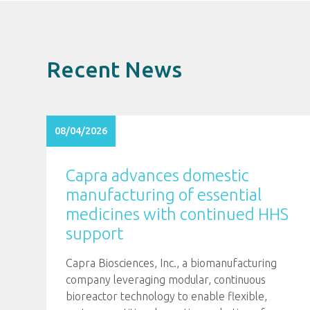
Recent News
08/04/2026
Capra advances domestic
manufacturing of essential
medicines with continued HHS
support
Capra Biosciences, Inc., a biomanufacturing
company leveraging modular, continuous
bioreactor technology to enable flexible,