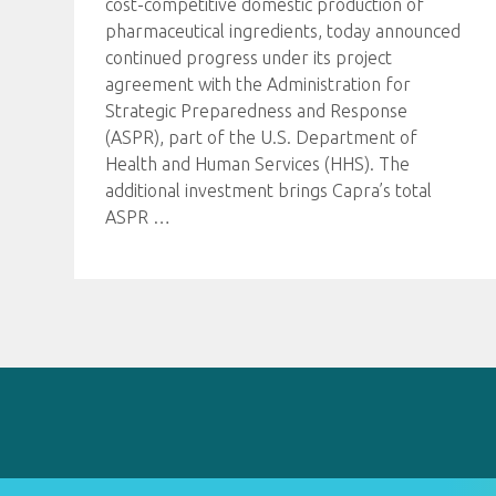
cost-competitive domestic production of
pharmaceutical ingredients, today announced
continued progress under its project
agreement with the Administration for
Strategic Preparedness and Response
(ASPR), part of the U.S. Department of
Health and Human Services (HHS). The
additional investment brings Capra’s total
ASPR
…