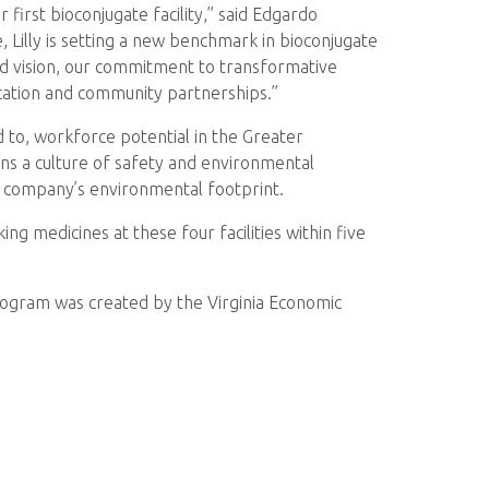
r first bioconjugate facility,” said Edgardo
, Lilly is setting a new benchmark in bioconjugate
old vision, our commitment to transformative
ucation and community partnerships.”
d to, workforce potential in the Greater
ions a culture of safety and environmental
he company’s environmental footprint.
 medicines at these four facilities within five
 program was created by the Virginia Economic