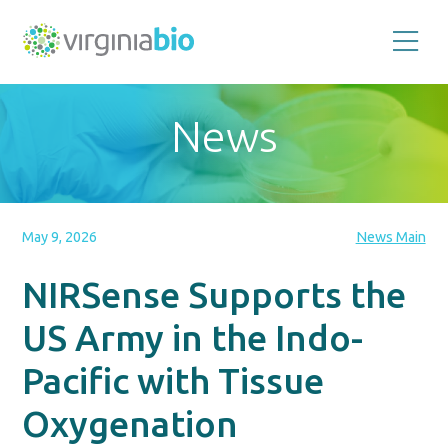
Promoting
the
scientific
and
News
economic
impact
of
the
biotechnology
industry
in
the
May 9, 2026
News Main
Commonwealth
of
Virginia
NIRSense Supports the
US Army in the Indo-
Pacific with Tissue
Oxygenation