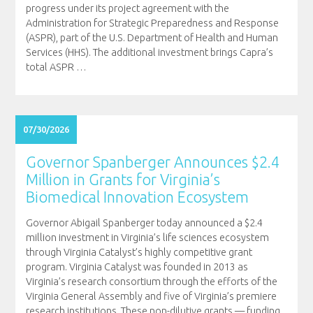
progress under its project agreement with the
Administration for Strategic Preparedness and Response
(ASPR), part of the U.S. Department of Health and Human
Services (HHS). The additional investment brings Capra’s
total ASPR
…
07/30/2026
Governor Spanberger Announces $2.4
Million in Grants for Virginia’s
Biomedical Innovation Ecosystem
Governor Abigail Spanberger today announced a $2.4
million investment in Virginia’s life sciences ecosystem
through Virginia Catalyst’s highly competitive grant
program. Virginia Catalyst was founded in 2013 as
Virginia’s research consortium through the efforts of the
Virginia General Assembly and five of Virginia’s premiere
research institutions. These non-dilutive grants — funding