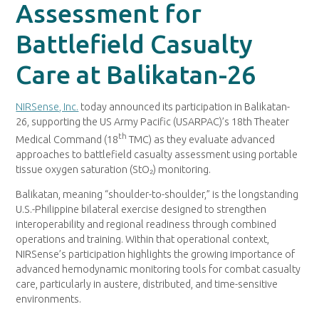
Assessment for
Battlefield Casualty
Care at Balikatan-26
NIRSense, Inc.
today announced its participation in Balikatan-
26, supporting the US Army Pacific (USARPAC)’s 18th Theater
th
Medical Command (18
TMC) as they evaluate advanced
approaches to battlefield casualty assessment using portable
tissue oxygen saturation (StO₂) monitoring.
Balikatan, meaning “shoulder-to-shoulder,” is the longstanding
U.S.-Philippine bilateral exercise designed to strengthen
interoperability and regional readiness through combined
operations and training. Within that operational context,
NIRSense’s participation highlights the growing importance of
advanced hemodynamic monitoring tools for combat casualty
care, particularly in austere, distributed, and time-sensitive
environments.