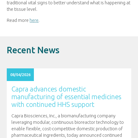
traditional vital signs to better understand what is happening at
the tissue level.
Read more
here
.
Recent News
08/04/2026
Capra advances domestic
manufacturing of essential medicines
with continued HHS support
Capra Biosciences, Inc., a biomanufacturing company
leveraging modular, continuous bioreactor technology to
enable flexible, cost-competitive domestic production of
pharmaceutical ingredients, today announced continued