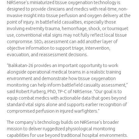
NIRSense’s miniaturized tissue oxygenation technology is
designed to provide clinicians and medics with real-time, non-
invasive insight into tissue perfusion and oxygen delivery at the
point of injury. In battlefield casualties, especially those
involving extremity trauma, hemorrhage, shock, or tourniquet
use, conventional vital signs may not fully reflect local tissue
compromise. StO₂ assessment can add another layer of
objective information to support triage, intervention,
evacuation, and reassessment decisions.
“Balikatan-26 provides an important opportunity to work
alongside operational medical teams in a realistic training
environment and demonstrate how tissue oxygenation
monitoring can help inform battlefield casualty assessment,”
said Robert Furberg, PhD, TP-C of NIRSense. “Our goal is to
equip combat medics with actionable data that goes beyond
standard vital signs alone and supports earlier recognition of
compromised perfusion in injured warfighters.”
The company’s technology builds on NIRSense’s broader
mission to deliver ruggedized physiological monitoring
capabilities for use beyond traditional hospital environments.