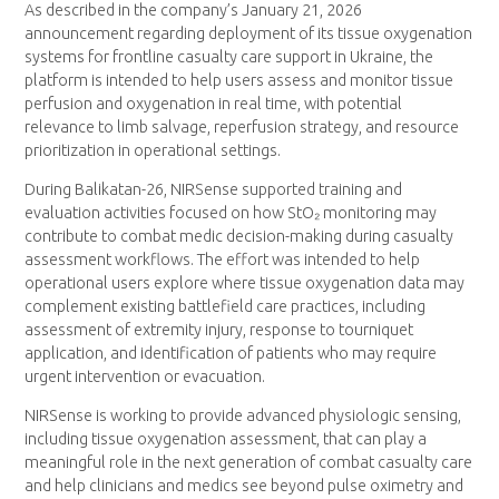
As described in the company’s January 21, 2026
announcement regarding deployment of its tissue oxygenation
systems for frontline casualty care support in Ukraine, the
platform is intended to help users assess and monitor tissue
perfusion and oxygenation in real time, with potential
relevance to limb salvage, reperfusion strategy, and resource
prioritization in operational settings.
During Balikatan-26, NIRSense supported training and
evaluation activities focused on how StO₂ monitoring may
contribute to combat medic decision-making during casualty
assessment workflows. The effort was intended to help
operational users explore where tissue oxygenation data may
complement existing battlefield care practices, including
assessment of extremity injury, response to tourniquet
application, and identification of patients who may require
urgent intervention or evacuation.
NIRSense is working to provide advanced physiologic sensing,
including tissue oxygenation assessment, that can play a
meaningful role in the next generation of combat casualty care
and help clinicians and medics see beyond pulse oximetry and