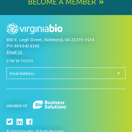
BECOME A MEMBER
800 E. Leigh Street, Richmond, VA 23219-1534
PH: 804.643.6360
Email Us
BY
STAY IN TOUCH
SIGNING
UP
FOR
Email
OUR
Address
NEWSLETTER
MEMBER OF
© 2026 VirginiaBio. All Rights Reserved.