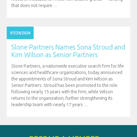
that does not require
…
07/29/2026
Slone Partners Names Sona Stroud and
Kim Wilson as Senior Partners
Slone Partners, a nationwide executive search firm for life
sciences and healthcare organizations, today announced
the appointments of Sona Stroud and Kim Wilson as
Senior Partners. Stroud has been promoted to the role
following nearly 15 years with the firm, while Wilson
returns to the organization, further strengthening its
leadership team with nearly 17 years
…