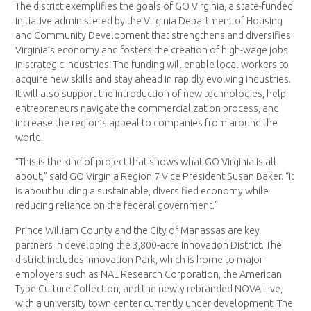
The district exemplifies the goals of GO Virginia, a state-funded
initiative administered by the Virginia Department of Housing
and Community Development that strengthens and diversifies
Virginia’s economy and fosters the creation of high-wage jobs
in strategic industries. The funding will enable local workers to
acquire new skills and stay ahead in rapidly evolving industries.
It will also support the introduction of new technologies, help
entrepreneurs navigate the commercialization process, and
increase the region’s appeal to companies from around the
world.
“This is the kind of project that shows what GO Virginia is all
about,” said GO Virginia Region 7 Vice President Susan Baker. “It
is about building a sustainable, diversified economy while
reducing reliance on the federal government.”
Prince William County and the City of Manassas are key
partners in developing the 3,800-acre Innovation District. The
district includes Innovation Park, which is home to major
employers such as NAL Research Corporation, the American
Type Culture Collection, and the newly rebranded NOVA Live,
with a university town center currently under development. The