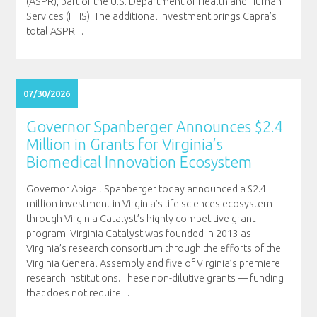
(ASPR), part of the U.S. Department of Health and Human
Services (HHS). The additional investment brings Capra’s
total ASPR
…
07/30/2026
Governor Spanberger Announces $2.4
Million in Grants for Virginia’s
Biomedical Innovation Ecosystem
Governor Abigail Spanberger today announced a $2.4
million investment in Virginia’s life sciences ecosystem
through Virginia Catalyst’s highly competitive grant
program. Virginia Catalyst was founded in 2013 as
Virginia’s research consortium through the efforts of the
Virginia General Assembly and five of Virginia’s premiere
research institutions. These non-dilutive grants — funding
that does not require
…