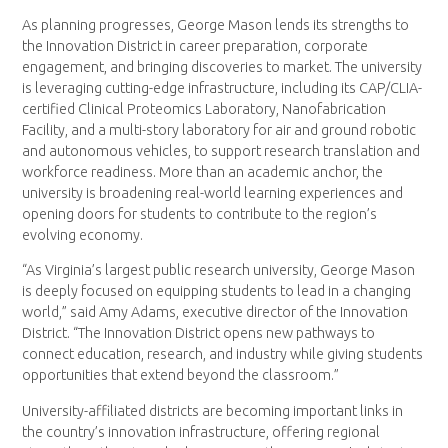
As planning progresses, George Mason lends its strengths to
the Innovation District in career preparation, corporate
engagement, and bringing discoveries to market. The university
is leveraging cutting-edge infrastructure, including its CAP/CLIA-
certified Clinical Proteomics Laboratory, Nanofabrication
Facility, and a multi-story laboratory for air and ground robotic
and autonomous vehicles, to support research translation and
workforce readiness. More than an academic anchor, the
university is broadening real-world learning experiences and
opening doors for students to contribute to the region’s
evolving economy.
“As Virginia’s largest public research university, George Mason
is deeply focused on equipping students to lead in a changing
world,” said Amy Adams, executive director of the Innovation
District. “The Innovation District opens new pathways to
connect education, research, and industry while giving students
opportunities that extend beyond the classroom.”
University-affiliated districts are becoming important links in
the country’s innovation infrastructure, offering regional