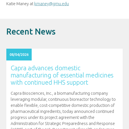
Katie Maney at
kmaney@gmu.edu
Recent News
08/04/2026
Capra advances domestic
manufacturing of essential medicines
with continued HHS support
Capra Biosciences, Inc., a biomanufacturing company
leveraging modular, continuous bioreactor technology to
enable flexible, cost-competitive domestic production of
pharmaceutical ingredients, today announced continued
progress under its project agreement with the
Administration for Strategic Preparedness and Response