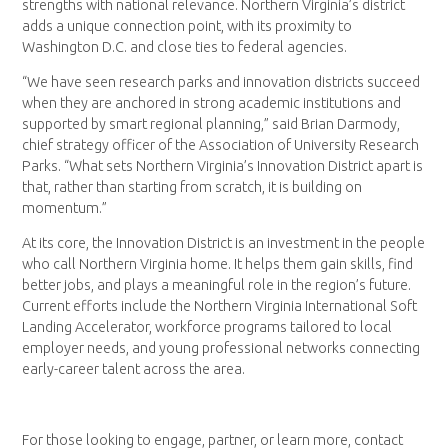
strengths with national relevance. Northern Virginia’s district
adds a unique connection point, with its proximity to
Washington D.C. and close ties to federal agencies.
“We have seen research parks and innovation districts succeed
when they are anchored in strong academic institutions and
supported by smart regional planning,” said Brian Darmody,
chief strategy officer of the Association of University Research
Parks. “What sets Northern Virginia’s Innovation District apart is
that, rather than starting from scratch, it is building on
momentum.”
At its core, the Innovation District is an investment in the people
who call Northern Virginia home. It helps them gain skills, find
better jobs, and plays a meaningful role in the region’s future.
Current efforts include the Northern Virginia International Soft
Landing Accelerator, workforce programs tailored to local
employer needs, and young professional networks connecting
early-career talent across the area.
For those looking to engage, partner, or learn more, contact