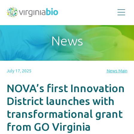
Promoting
the
scientific
and
News
economic
impact
of
the
biotechnology
industry
in
the
July 17, 2025
News Main
Commonwealth
of
Virginia
NOVA’s first Innovation
District launches with
transformational grant
from GO Virginia