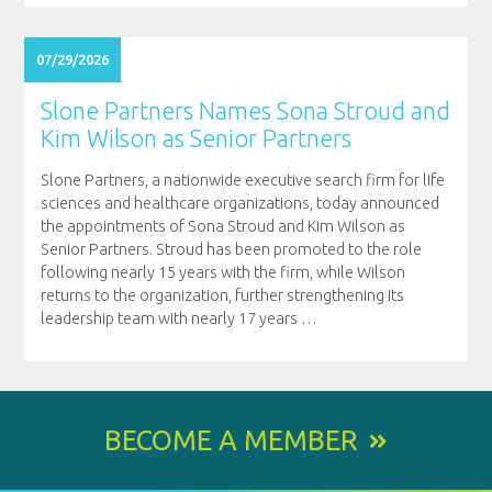
07/29/2026
Slone Partners Names Sona Stroud and
Kim Wilson as Senior Partners
Slone Partners, a nationwide executive search firm for life
sciences and healthcare organizations, today announced
the appointments of Sona Stroud and Kim Wilson as
Senior Partners. Stroud has been promoted to the role
following nearly 15 years with the firm, while Wilson
returns to the organization, further strengthening its
leadership team with nearly 17 years
…
BECOME A MEMBER