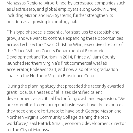
Manassas Regional Airport, nearby aerospace companies such
as Electra.aero, and global employers along Godwin Drive,
including Micron and BAE Systems, further strengthen its
position as a growing technology hub.
“This type of space is essential for start-ups to establish and
grow, and we want to continue expanding these opportunities
across tech sectors,” said Christina Winn, executive director of
the Prince William County Department of Economic
Development and Tourism. In 2014, Prince William County
launched Northern Virginia’s first commercial wet lab
accelerator, Endeavor 234, and now also offers graduation
space in the Northern Virginia Bioscience Center.
During the planning study that preceded the recently awarded
grant, local businesses of all sizes identified talent
development as a critical factor for growth and expansion. “We
are committed to ensuring our businesses have the resources
they need and are fortunate to have both George Mason and
Northern Virginia Community College training the tech
workforce,” said Patrick Small, economic development director
for the City of Manassas.