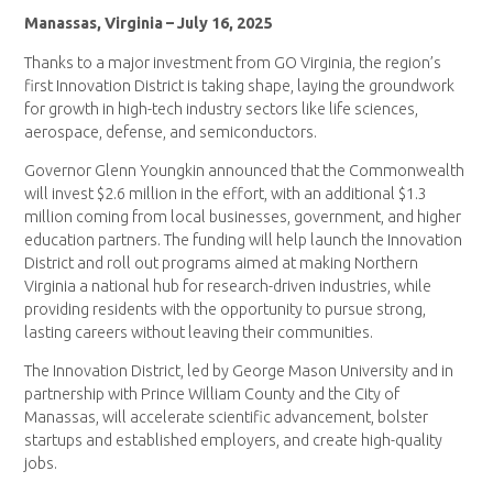
Manassas, Virginia – July 16, 2025
Thanks to a major investment from GO Virginia, the region’s
first Innovation District is taking shape, laying the groundwork
for growth in high-tech industry sectors like life sciences,
aerospace, defense, and semiconductors.
Governor Glenn Youngkin announced that the Commonwealth
will invest $2.6 million in the effort, with an additional $1.3
million coming from local businesses, government, and higher
education partners. The funding will help launch the Innovation
District and roll out programs aimed at making Northern
Virginia a national hub for research-driven industries, while
providing residents with the opportunity to pursue strong,
lasting careers without leaving their communities.
The Innovation District, led by George Mason University and in
partnership with Prince William County and the City of
Manassas, will accelerate scientific advancement, bolster
startups and established employers, and create high-quality
jobs.