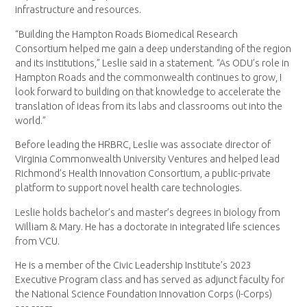
infrastructure and resources.
“Building the Hampton Roads Biomedical Research
Consortium helped me gain a deep understanding of the region
and its institutions,” Leslie said in a statement. “As ODU’s role in
Hampton Roads and the commonwealth continues to grow, I
look forward to building on that knowledge to accelerate the
translation of ideas from its labs and classrooms out into the
world.”
Before leading the HRBRC, Leslie was associate director of
Virginia Commonwealth University Ventures and helped lead
Richmond’s Health Innovation Consortium, a public-private
platform to support novel health care technologies.
Leslie holds bachelor’s and master’s degrees in biology from
William & Mary. He has a doctorate in integrated life sciences
from VCU.
He is a member of the Civic Leadership Institute’s 2023
Executive Program class and has served as adjunct faculty for
the National Science Foundation Innovation Corps (I-Corps)