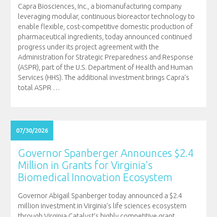
Capra Biosciences, Inc., a biomanufacturing company
leveraging modular, continuous bioreactor technology to
enable flexible, cost-competitive domestic production of
pharmaceutical ingredients, today announced continued
progress under its project agreement with the
Administration for Strategic Preparedness and Response
(ASPR), part of the U.S. Department of Health and Human
Services (HHS). The additional investment brings Capra’s
total ASPR
…
07/30/2026
Governor Spanberger Announces $2.4
Million in Grants for Virginia’s
Biomedical Innovation Ecosystem
Governor Abigail Spanberger today announced a $2.4
million investment in Virginia’s life sciences ecosystem
through Virginia Catalyst’s highly competitive grant