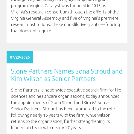
program. Virginia Catalyst was founded in 2013 as
Virginia’s research consortium through the efforts of the
Virginia General Assembly and five of Virginia’s premiere
research institutions. These non-dilutive grants — funding
that does not require
…
07/29/2026
Slone Partners Names Sona Stroud and
Kim Wilson as Senior Partners
Slone Partners, a nationwide executive search firm for life
sciences and healthcare organizations, today announced
the appointments of Sona Stroud and Kim Wilson as
Senior Partners. Stroud has been promoted to the role
following nearly 15 years with the firm, while Wilson
returns to the organization, further strengthening its
leadership team with nearly 17 years
…