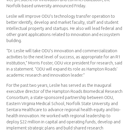
Norfolk-based university announced Friday.
Leslie will improve ODU’s technology transfer operation to
better identify, develop and market faculty, staff and student
intellectual property and startups. He also will lead federal and
other grant applications related to innovation and ecosystem
building.
“Dr. Leslie will take ODU’s innovation and commercialization
activities to the next level of success, as appropriate for an R1
institution,” Morris Foster, ODU vice president for research, said
in a statement. “ODU will expand its role as Hampton Roads’
academic research and innovation leader.”
For the past two years, Leslie has served as the inaugural
executive director of the Hampton Roads Biomedical Research
Consortium, a state-sponsored partnership between ODU,
Eastern Virginia Medical School, Norfolk State University and
Sentara Healthcare to advance regional health equity and bio-
health innovation. He worked with regional leadership to
deploy $22 million in capital and operating funds, develop and
implement strategic plans and build shared research