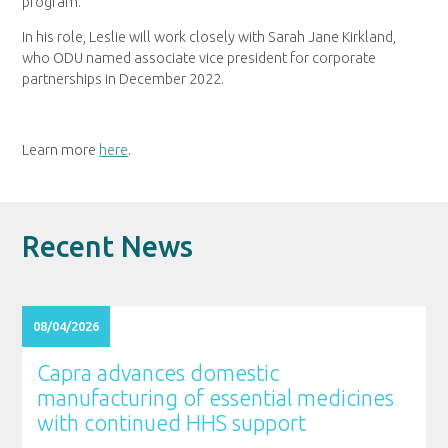
program.
In his role, Leslie will work closely with Sarah Jane Kirkland,
who ODU named associate vice president for corporate
partnerships in December 2022.
Learn more
here
.
Recent News
08/04/2026
Capra advances domestic
manufacturing of essential medicines
with continued HHS support