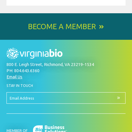
BECOME A MEMBER
800 E. Leigh Street, Richmond, VA 23219-1534
PH: 804.643.6360
Email Us
BY
STAY IN TOUCH
SIGNING
UP
FOR
Email
OUR
Address
NEWSLETTER
MEMBER OF