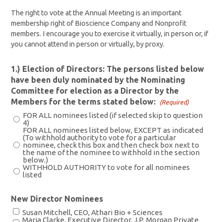
The right to vote at the Annual Meeting is an important
membership right of Bioscience Company and Nonprofit
members. I encourage you to exercise it virtually, in person or, if
you cannot attend in person or virtually, by proxy.
1.) Election of Directors: The persons listed below
have been duly nominated by the Nominating
Committee for election as a Director by the
Members for the terms stated below:
(Required)
FOR ALL nominees listed (if selected skip to question
4)
FOR ALL nominees listed below, EXCEPT as indicated
(To withhold authority to vote for a particular
nominee, check this box and then check box next to
the name of the nominee to withhold in the section
below.)
WITHHOLD AUTHORITY to vote for all nominees
listed
New Director Nominees
Susan Mitchell, CEO, Athari Bio + Sciences
Maria Clarke, Executive Director, J.P. Morgan Private