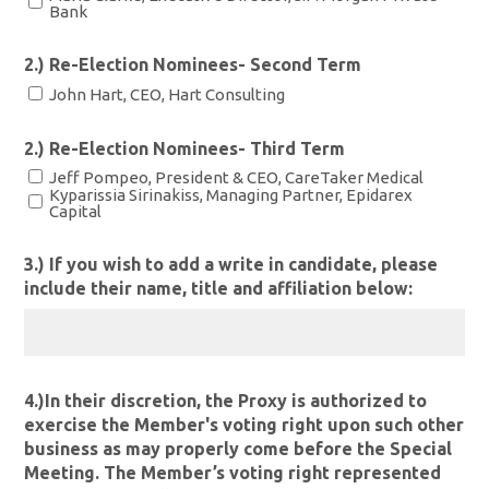
Bank
2.) Re-Election Nominees- Second Term
John Hart, CEO, Hart Consulting
2.) Re-Election Nominees- Third Term
Jeff Pompeo, President & CEO, CareTaker Medical
Kyparissia Sirinakiss, Managing Partner, Epidarex
Capital
3.) If you wish to add a write in candidate, please
include their name, title and affiliation below:
4.)In their discretion, the Proxy is authorized to
exercise the Member's voting right upon such other
business as may properly come before the Special
Meeting. The Member’s voting right represented