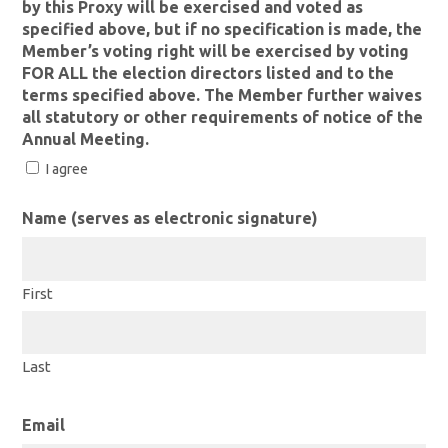
by this Proxy will be exercised and voted as
specified above, but if no specification is made, the
Member’s voting right will be exercised by voting
FOR ALL the election directors listed and to the
terms specified above. The Member further waives
all statutory or other requirements of notice of the
Annual Meeting.
I agree
Name (serves as electronic signature)
First
Last
Email