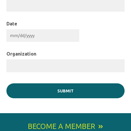
Date
MM
slash
DD
slash
YYYY
Organization
BECOME A MEMBER