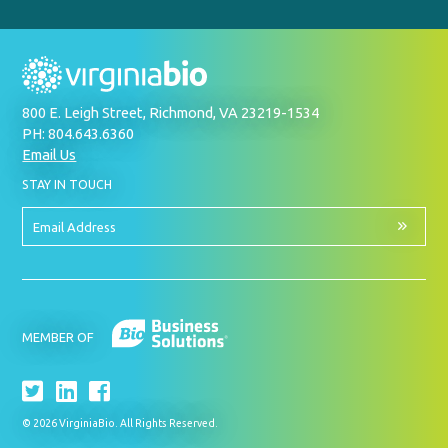
800 E. Leigh Street, Richmond, VA 23219-1534
PH: 804.643.6360
Email Us
BY
STAY IN TOUCH
SIGNING
UP
FOR
Email
OUR
Address
NEWSLETTER
MEMBER OF
© 2026 VirginiaBio. All Rights Reserved.