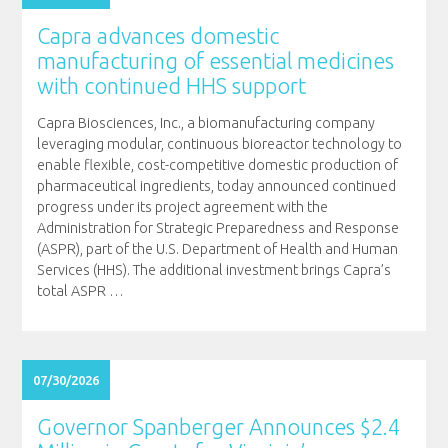
Capra advances domestic
manufacturing of essential medicines
with continued HHS support
Capra Biosciences, Inc., a biomanufacturing company
leveraging modular, continuous bioreactor technology to
enable flexible, cost-competitive domestic production of
pharmaceutical ingredients, today announced continued
progress under its project agreement with the
Administration for Strategic Preparedness and Response
(ASPR), part of the U.S. Department of Health and Human
Services (HHS). The additional investment brings Capra’s
total ASPR
…
07/30/2026
Governor Spanberger Announces $2.4