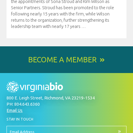
the appointments of Sona Stroud and Kim Wilson as
Senior Partners. Stroud has been promoted to the role
following nearly 15 years with the firm, while Wilson
returns to the organization, further strengthening its
leadership team with nearly 17 years
…
BECOME A MEMBER
800 E. Leigh Street, Richmond, VA 23219-1534
PH: 804.643.6360
Email Us
BY
STAY IN TOUCH
SIGNING
UP
FOR
Email
OUR