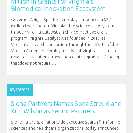
Million in Grants for Virginia’s
Biomedical Innovation Ecosystem
Governor Abigail Spanberger today announced a $2.4
million investment in Virginia’s life sciences ecosystem
through Virginia Catalyst’s highly competitive grant
program. Virginia Catalyst was founded in 2013 as
Virginia’s research consortium through the efforts of the
Virginia General Assembly and five of Virginia’s premiere
research institutions. These non-dilutive grants — funding
that does not require
…
07/29/2026
Slone Partners Names Sona Stroud and
Kim Wilson as Senior Partners
Slone Partners, a nationwide executive search firm for life
sciences and healthcare organizations, today announced