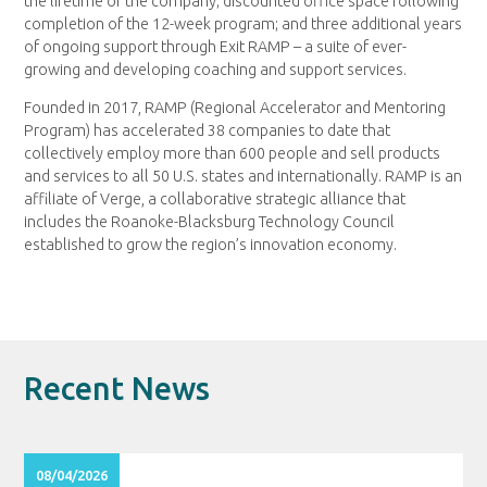
the lifetime of the company; discounted office space following
completion of the 12-week program; and three additional years
of ongoing support through Exit RAMP – a suite of ever-
growing and developing coaching and support services.
Founded in 2017, RAMP (Regional Accelerator and Mentoring
Program) has accelerated 38 companies to date that
collectively employ more than 600 people and sell products
and services to all 50 U.S. states and internationally. RAMP is an
affiliate of Verge, a collaborative strategic alliance that
includes the Roanoke-Blacksburg Technology Council
established to grow the region’s innovation economy.
Recent News
08/04/2026