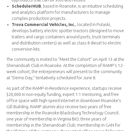
SchedulerHUB
, based in Roanoke, is an intuitive scheduling
and analytics platform for manufacturers to manage
complex production projects.
Trova Commercial Vehicles, Inc.
, located in Pulaski,
develops battery electric spotter tractors (designed to move
trailers and cargo containers around ports, truck terminals
and distribution centers) as well as class 8 diesel to electric
conversion kits.
The community is invited to “Meet the Cohort” on April 13 at the
Shenandoah Club in Roanoke. At the completion of RAMP’s 12-
week cohort, the entrepreneurs will present to the community
at “Demo Day,” tentatively scheduled for June 8.
As part of the RAMP-in-Residence experience, startups receive
$20,000 in non-equity funding, expert 1:1 mentoring, and free
office space with high-speed internet in downtown Roanoke’s
Gill Building. RAMP alumni also receive two years of free
membership in the Roanoke-Blacksburg Technology Council;
one year of membership in Virginia BIO; three years of
membership in the Shenandoah Club; membership in GAN for