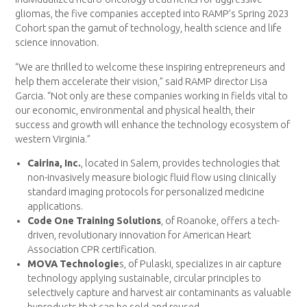
gliomas, the five companies accepted into RAMP’s Spring 2023
Cohort span the gamut of technology, health science and life
science innovation.
“We are thrilled to welcome these inspiring entrepreneurs and
help them accelerate their vision,” said RAMP director Lisa
Garcia. “Not only are these companies working in fields vital to
our economic, environmental and physical health, their
success and growth will enhance the technology ecosystem of
western Virginia.”
Cairina, Inc.
, located in Salem, provides technologies that
non-invasively measure biologic fluid flow using clinically
standard imaging protocols for personalized medicine
applications.
Code One Training Solutions
, of Roanoke, offers a tech-
driven, revolutionary innovation for American Heart
Association CPR certification.
MOVA Technologie
s, of Pulaski, specializes in air capture
technology applying sustainable, circular principles to
selectively capture and harvest air contaminants as valuable
byproducts that can be sold and reused.