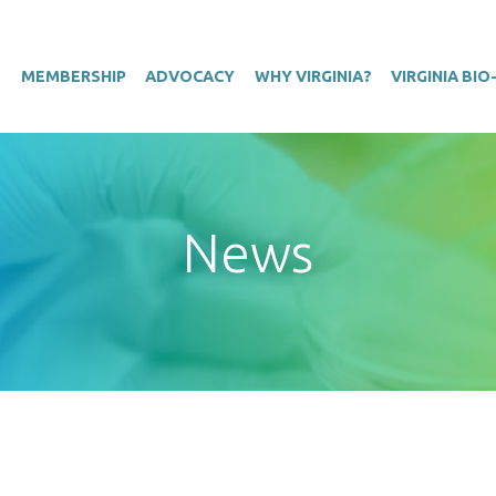
T
MEMBERSHIP
ADVOCACY
WHY VIRGINIA?
VIRGINIA BI
News