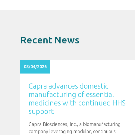
Recent News
08/04/2026
Capra advances domestic
manufacturing of essential
medicines with continued HHS
support
Capra Biosciences, Inc., a biomanufacturing
company leveraging modular, continuous