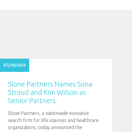
07/29/2026
Slone Partners Names Sona
Stroud and Kim Wilson as
Senior Partners
Slone Partners, a nationwide executive
search firm for life sciences and healthcare
organizations, today announced the