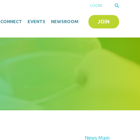
LOGIN
JOIN
O-CONNECT
EVENTS
NEWSROOM
News Main