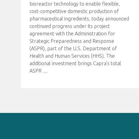
bioreactor technology to enable flexible,
cost-competitive domestic production of
pharmaceutical ingredients, today announced
continued progress under its project
agreement with the Administration for
Strategic Preparedness and Response
(ASPR), part of the U.S. Department of
Health and Human Services (HHS). The
additional investment brings Capra’s total
ASPR
…