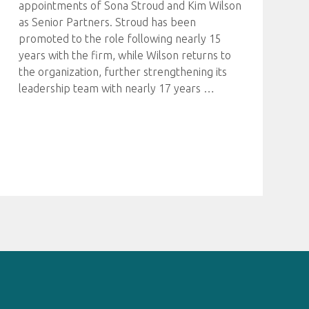
appointments of Sona Stroud and Kim Wilson
as Senior Partners. Stroud has been
promoted to the role following nearly 15
years with the firm, while Wilson returns to
the organization, further strengthening its
leadership team with nearly 17 years
…