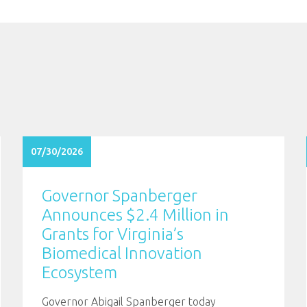
07/30/2026
Governor Spanberger
Announces $2.4 Million in
Grants for Virginia’s
Biomedical Innovation
Ecosystem
Governor Abigail Spanberger today