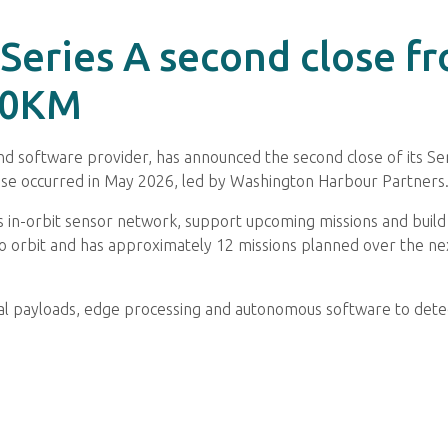
 Series A second close f
00KM
 software provider, has announced the second close of its Ser
close occurred in May 2026, led by Washington Harbour Partners
 in-orbit sensor network, support upcoming missions and build o
 orbit and has approximately 12 missions planned over the next
al payloads, edge processing and autonomous software to detect