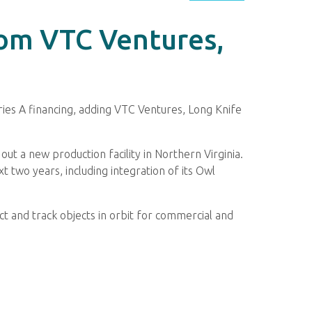
rom VTC Ventures,
ies A financing, adding VTC Ventures, Long Knife
.
ut a new production facility in Northern Virginia.
 two years, including integration of its Owl
 and track objects in orbit for commercial and