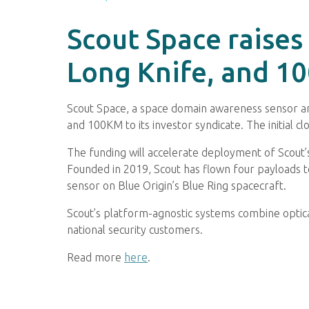
Scout Space raises
Long Knife, and 1
Scout Space, a space domain awareness sensor and
and 100KM to its investor syndicate. The initial 
The funding will accelerate deployment of Scout’s
Founded in 2019, Scout has flown four payloads to
sensor on Blue Origin’s Blue Ring spacecraft.
Scout’s platform-agnostic systems combine optic
national security customers.
Read more
here
.