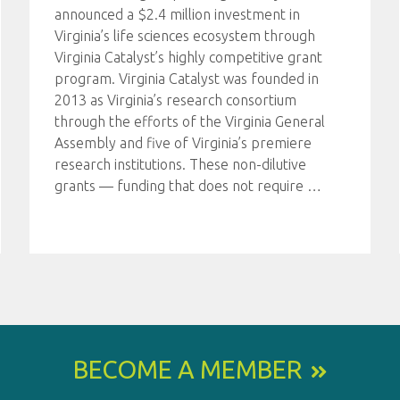
announced a $2.4 million investment in
Virginia’s life sciences ecosystem through
Virginia Catalyst’s highly competitive grant
program. Virginia Catalyst was founded in
2013 as Virginia’s research consortium
through the efforts of the Virginia General
Assembly and five of Virginia’s premiere
research institutions. These non-dilutive
grants — funding that does not require
…
BECOME A MEMBER