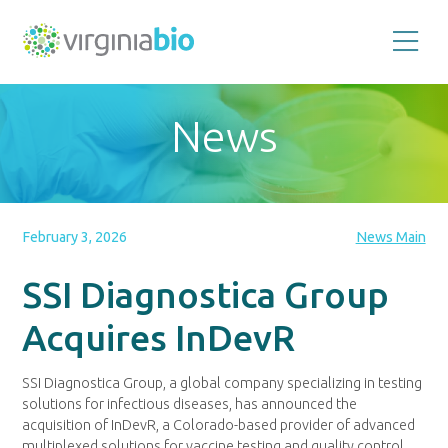
Promoting
the
scientific
and
News
economic
impact
of
the
biotechnology
industry
in
the
February 3, 2026
News Main
Commonwealth
of
Virginia
SSI Diagnostica Group
Acquires InDevR
SSI Diagnostica Group, a global company specializing in testing
solutions for infectious diseases, has announced the
acquisition of InDevR, a Colorado-based provider of advanced
multiplexed solutions for vaccine testing and quality control.