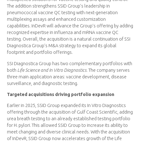
The addition strengthens SSID Group’s leadership in
pneumococcal vaccine QC testing with next-generation
multiplexing assays and enhanced customization
capabilities. InDevR will advance the Group’s offering by adding
recognized expertise in influenza and mRNA vaccine QC
testing. Overall, the acquisition is a natural continuation of SSI
Diagnostica Group’s M&A strategy to expand its global
footprint and portfolio offerings.
SSI Diagnostica Group has two complementary portfolios with
both
Life Science
and In Vitro Diagnostics
. The company serves
three main application areas: vaccine development, disease
surveillance, and diagnostic testing.
Targeted acquisitions driving portfolio expansion
Earlier in 2025, SSID Group expanded its In Vitro Diagnostics
offering through the acquisition of Gulf Coast Scientific, adding
urea breath testing to an already established testing portfolio
for H. pylori. This allowed SSID Group to increase its ability to
meet changing and diverse clinical needs. With the acquisition
of InDevR, SSID Group now accelerates growth of the Life