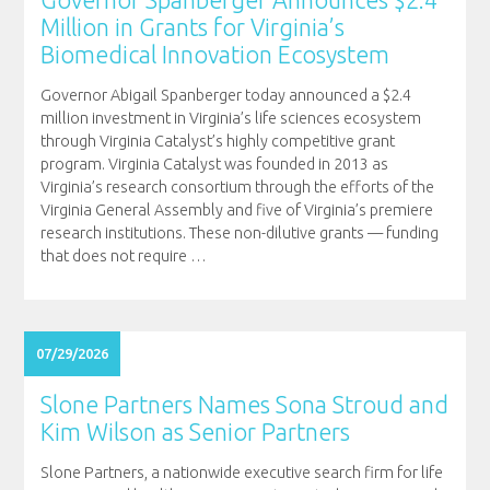
Million in Grants for Virginia’s
Biomedical Innovation Ecosystem
Governor Abigail Spanberger today announced a $2.4
million investment in Virginia’s life sciences ecosystem
through Virginia Catalyst’s highly competitive grant
program. Virginia Catalyst was founded in 2013 as
Virginia’s research consortium through the efforts of the
Virginia General Assembly and five of Virginia’s premiere
research institutions. These non-dilutive grants — funding
that does not require
…
07/29/2026
Slone Partners Names Sona Stroud and
Kim Wilson as Senior Partners
Slone Partners, a nationwide executive search firm for life