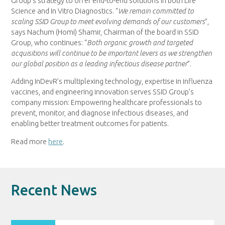
Group’s strategy to offer end-to-end solutions in both Life
Science and In Vitro Diagnostics. “
We remain committed to
scaling SSID Group to meet evolving demands of our customers
”,
says Nachum (Homi) Shamir, Chairman of the board in SSID
Group, who continues: “
Both organic growth and targeted
acquisitions will continue to be important levers as we strengthen
our global position as a leading infectious disease partner
”.
Adding InDevR’s multiplexing technology, expertise in influenza
vaccines, and engineering innovation serves SSID Group’s
company mission: Empowering healthcare professionals to
prevent, monitor, and diagnose infectious diseases, and
enabling better treatment outcomes for patients.
Read more
here
.
Recent News