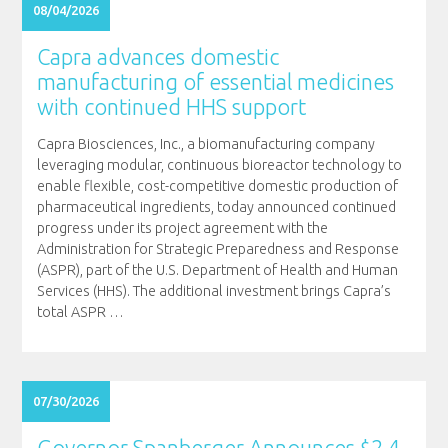
08/04/2026
Capra advances domestic
manufacturing of essential medicines
with continued HHS support
Capra Biosciences, Inc., a biomanufacturing company
leveraging modular, continuous bioreactor technology to
enable flexible, cost-competitive domestic production of
pharmaceutical ingredients, today announced continued
progress under its project agreement with the
Administration for Strategic Preparedness and Response
(ASPR), part of the U.S. Department of Health and Human
Services (HHS). The additional investment brings Capra’s
total ASPR
…
07/30/2026
Governor Spanberger Announces $2.4