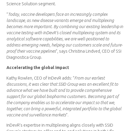
Science Solution segment.
“
Today, vaccine developers face an increasingly complex
landscape, as new disease variants emerge and multiplexing
becomes more important. By combining our existing leadership in
vaccine testing with InDevR’s closed multiplexing system and its
analytical software capabilities, we are well-positioned to
address emerging needs, helping our customers scale and future-
proof their vaccine pipelines
”, says Christina Lindved, CEO of SSI
Diagnostica Group.
Accelerating the global impact
Kathy Rowlen, CEO of InDevR adds: “
From our earliest
discussions, it was clear that SSID Group was an excellent fit to
advance what we have built and to provide comprehensive
support for our global biopharma customers. Becoming part of
the company enables us to accelerate our impact so that we,
together, can bring a powerful, integrated portfolio to the global
vaccine and surveillance markets
”.
InDevR’s expertise in multiplexing aligns closely with SSID