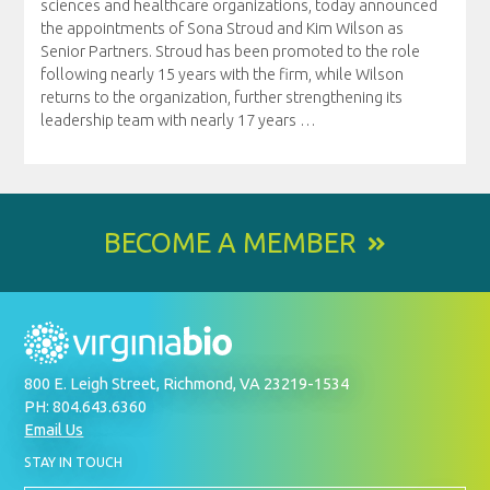
sciences and healthcare organizations, today announced
the appointments of Sona Stroud and Kim Wilson as
Senior Partners. Stroud has been promoted to the role
following nearly 15 years with the firm, while Wilson
returns to the organization, further strengthening its
leadership team with nearly 17 years
…
BECOME A MEMBER
800 E. Leigh Street, Richmond, VA 23219-1534
PH: 804.643.6360
Email Us
BY
STAY IN TOUCH
SIGNING
UP