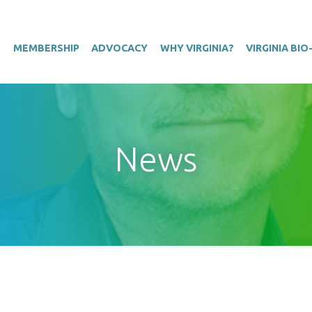
T
MEMBERSHIP
ADVOCACY
WHY VIRGINIA?
VIRGINIA BI
News