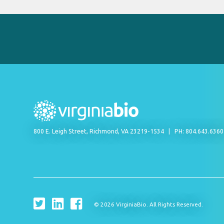
800 E. Leigh Street, Richmond, VA 23219-1534
PH: 804.643.636
© 2026 VirginiaBio. All Rights Reserved.