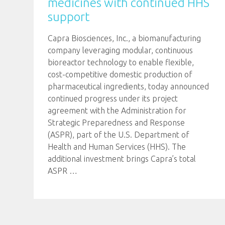
medicines with continued HHS
support
Capra Biosciences, Inc., a biomanufacturing
company leveraging modular, continuous
bioreactor technology to enable flexible,
cost-competitive domestic production of
pharmaceutical ingredients, today announced
continued progress under its project
agreement with the Administration for
Strategic Preparedness and Response
(ASPR), part of the U.S. Department of
Health and Human Services (HHS). The
additional investment brings Capra’s total
ASPR
…