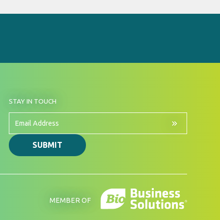
BY
STAY IN TOUCH
SIGNING
UP
FOR
Email
OUR
Address
NEWSLETTER
SUBMIT
MEMBER OF