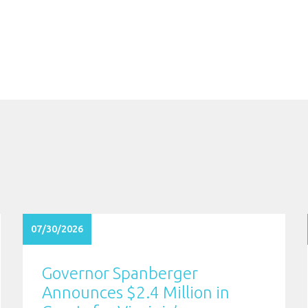
07/30/2026
Governor Spanberger
Announces $2.4 Million in