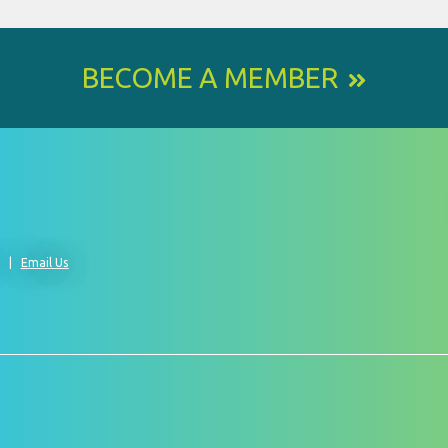
BECOME A MEMBER
0
Email Us