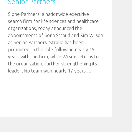
Senior Partners
Slone Partners, a nationwide executive
search firm for life sciences and healthcare
organizations, today announced the
appointments of Sona Stroud and Kim Wilson
as Senior Partners. Stroud has been
promoted to the role following nearly 15
years with the firm, while Wilson returns to
the organization, further strengthening its
leadership team with nearly 17 years
…