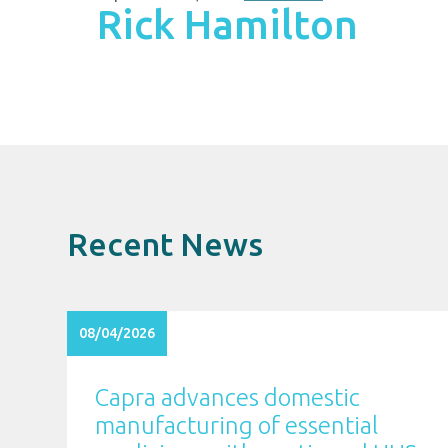
Rick Hamilton
Recent News
08/04/2026
Capra advances domestic
manufacturing of essential