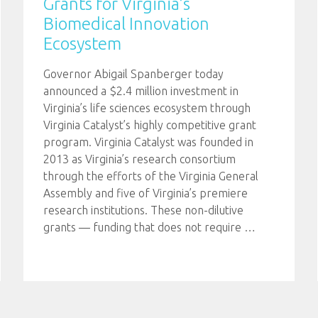
Grants for Virginia’s
Biomedical Innovation
Ecosystem
Governor Abigail Spanberger today
announced a $2.4 million investment in
Virginia’s life sciences ecosystem through
Virginia Catalyst’s highly competitive grant
program. Virginia Catalyst was founded in
2013 as Virginia’s research consortium
through the efforts of the Virginia General
Assembly and five of Virginia’s premiere
research institutions. These non-dilutive
grants — funding that does not require
…