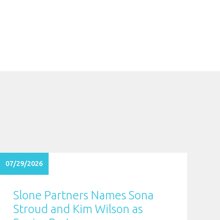
07/29/2026
Slone Partners Names Sona
Stroud and Kim Wilson as