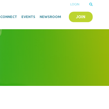
LOGIN
JOIN
O-CONNECT
EVENTS
NEWSROOM