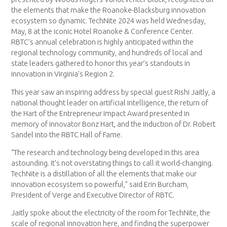
the elements that make the Roanoke-Blacksburg innovation
ecosystem so dynamic. TechNite 2024 was held Wednesday,
May, 8 at the iconic Hotel Roanoke & Conference Center.
RBTC’s annual celebration is highly anticipated within the
regional technology community, and hundreds of local and
state leaders gathered to honor this year’s standouts in
innovation in Virginia’s Region 2.
This year saw an inspiring address by special guest Rishi Jaitly, a
national thought leader on artificial intelligence, the return of
the Hart of the Entrepreneur Impact Award presented in
memory of innovator Bonz Hart, and the induction of Dr. Robert
Sandel into the RBTC Hall of Fame.
“The research and technology being developed in this area
astounding. It’s not overstating things to call it world-changing.
TechNite is a distillation of all the elements that make our
innovation ecosystem so powerful,” said Erin Burcham,
President of Verge and Executive Director of RBTC.
Jaitly spoke about the electricity of the room for TechNite, the
scale of regional innovation here, and finding the superpower