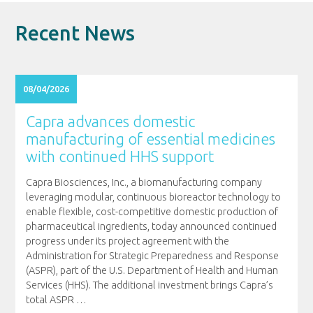
Recent News
08/04/2026
Capra advances domestic
manufacturing of essential medicines
with continued HHS support
Capra Biosciences, Inc., a biomanufacturing company
leveraging modular, continuous bioreactor technology to
enable flexible, cost-competitive domestic production of
pharmaceutical ingredients, today announced continued
progress under its project agreement with the
Administration for Strategic Preparedness and Response
(ASPR), part of the U.S. Department of Health and Human
Services (HHS). The additional investment brings Capra’s
total ASPR
…