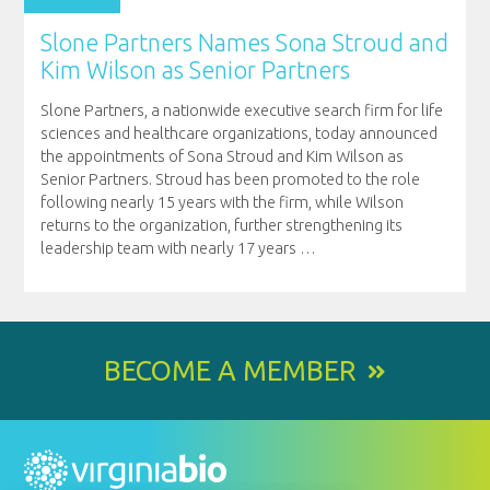
Slone Partners Names Sona Stroud and
Kim Wilson as Senior Partners
Slone Partners, a nationwide executive search firm for life
sciences and healthcare organizations, today announced
the appointments of Sona Stroud and Kim Wilson as
Senior Partners. Stroud has been promoted to the role
following nearly 15 years with the firm, while Wilson
returns to the organization, further strengthening its
leadership team with nearly 17 years
…
BECOME A MEMBER