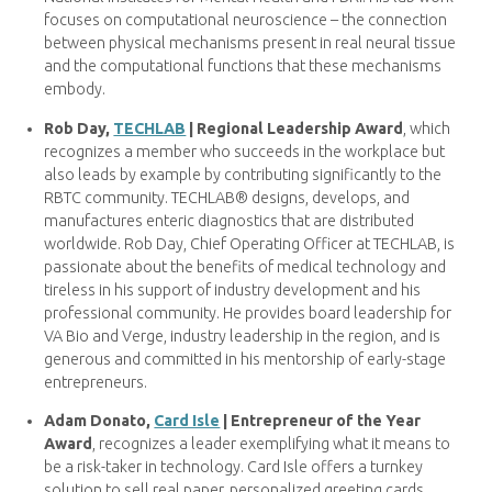
focuses on computational neuroscience – the connection
between physical mechanisms present in real neural tissue
and the computational functions that these mechanisms
embody.
Rob Day,
TECHLAB
| Regional Leadership Award
, which
recognizes a member who succeeds in the workplace but
also leads by example by contributing significantly to the
RBTC community. TECHLAB® designs, develops, and
manufactures enteric diagnostics that are distributed
worldwide. Rob Day, Chief Operating Officer at TECHLAB, is
passionate about the benefits of medical technology and
tireless in his support of industry development and his
professional community. He provides board leadership for
VA Bio and Verge, industry leadership in the region, and is
generous and committed in his mentorship of early-stage
entrepreneurs.
Adam Donato,
Card Isle
| Entrepreneur of the Year
Award
, recognizes a leader exemplifying what it means to
be a risk-taker in technology. Card Isle offers a turnkey
solution to sell real paper, personalized greeting cards