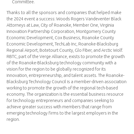
Committee.
Thanks to all the sponsors and companies that helped make
the 2024 event a success: Woods Rogers Vandeventer Black
Attorneys at Law, City of Roanoke, Member One, Virginia
Innovation Partnership Corporation, Montgomery County
Economic Development, Cox Business, Roanoke County
Economic Development, TechLab Inc, Roanoke-Blacksburg
Regional Airport, Botetourt County, Glo Fiber, and Arctic Wolf.
RBTC, part of the Verge Alliance, exists to promote the growth
of the Roanoke-Blacksburg technology community with a
vision for the region to be globally recognized for its
innovation, entrepreneurship, and talent assets. The Roanoke-
Blacksburg Technology Council is a member-driven association
working to promote the growth of the regional tech-based
economy. The organization is the essential business resource
for technology entrepreneurs and companies seeking to
achieve greater success with members that range from
emerging technology firms to the largest employers in the
region.