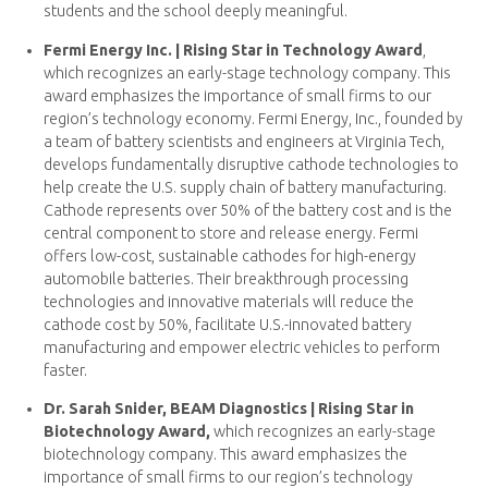
students and the school deeply meaningful.
Fermi Energy Inc. | Rising Star in Technology Award
,
which recognizes an early-stage technology company. This
award emphasizes the importance of small firms to our
region’s technology economy. Fermi Energy, Inc., founded by
a team of battery scientists and engineers at Virginia Tech,
develops fundamentally disruptive cathode technologies to
help create the U.S. supply chain of battery manufacturing.
Cathode represents over 50% of the battery cost and is the
central component to store and release energy. Fermi
offers low-cost, sustainable cathodes for high-energy
automobile batteries. Their breakthrough processing
technologies and innovative materials will reduce the
cathode cost by 50%, facilitate U.S.-innovated battery
manufacturing and empower electric vehicles to perform
faster.
Dr. Sarah Snider, BEAM Diagnostics | Rising Star in
Biotechnology Award,
which recognizes an early-stage
biotechnology company. This award emphasizes the
importance of small firms to our region’s technology