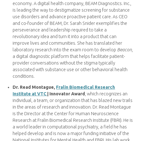
economy. A digital health company, BEAM Diagnostics. Inc.,
is leading the way to destigmatize screening for substance
use disorders and advance proactive patient care. As CEO
and co-founder of BEAM, Dr. Sarah Snider exemplifies the
perseverance and leadership required to take a
revolutionary idea and turn it into a product that can
improve lives and communities. She has translated her
laboratory research into the exam room to develop
Beacon
,
a digital diagnostic platform that helps facilitate patient-
provider conversations without the stigma typically
associated with substance use or other behavioral health
conditions.
Dr. Read Montague,
Fralin Biomedical Research
Institute at VTC
| Innovator Award
, which recognizes an
individual, a team, or organization that has blazed new trails
in the areas of research and innovation. Dr. Read Montague
is the Director at the Center for Human Neuroscience
Research at Fralin Biomedical Research Institute (FBRI). He is
a world leader in computational psychiatry, a field he has
helped develop and is now a major funding initiative of the
National Institutes for Mental Health and FBRI. His lab work