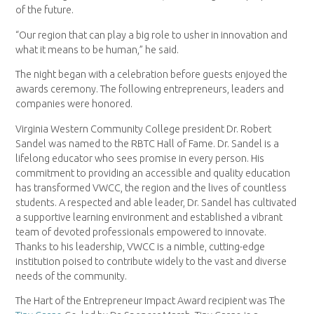
of the future.
“Our region that can play a big role to usher in innovation and
what it means to be human,” he said.
The night began with a celebration before guests enjoyed the
awards ceremony. The following entrepreneurs, leaders and
companies were honored.
Virginia Western Community College president Dr. Robert
Sandel was named to the RBTC Hall of Fame. Dr. Sandel is a
lifelong educator who sees promise in every person. His
commitment to providing an accessible and quality education
has transformed VWCC, the region and the lives of countless
students. A respected and able leader, Dr. Sandel has cultivated
a supportive learning environment and established a vibrant
team of devoted professionals empowered to innovate.
Thanks to his leadership, VWCC is a nimble, cutting-edge
institution poised to contribute widely to the vast and diverse
needs of the community.
The Hart of the Entrepreneur Impact Award recipient was The