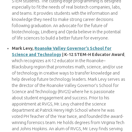
STEM students. The cutting-edge programming is designed
especially to fit the needs of real biotech companies, labs,
and teams. It provides students with the information and
knowledge they need to make strong career decisions
following graduation. An advocate for the future of
biotechnology, Lindberg and Ojeda believe in the potential
of life sciences to build a better future for everyone.
Mark Levy,
Roanoke Valley Governor’s School for
Science and Technology
| K-12 STEM-H Educator Award
,
which recognizes a K-12 educator in the Roanoke–
Blacksburg region that promotes math, science, and/or use
of technology in creative ways to transfer knowledge and
help develop future technology leaders. Mark Levy serves as
the director of the Roanoke Valley Governor’s School for
Science and Technology (RVGS) where he is passionate
about student engagement and success. Prior to his
appointment at RVGS, Mr. Levy chaired the science
department at Patrick Henry High School where he was
voted PH Teacher of the Year twice, and founded the award-
winning forensics team. He holds degrees from Virginia Tech
and Johns Hopkins. An alum of RVGS, Mr. Levy finds serving