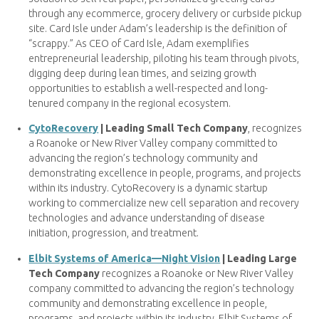
through any ecommerce, grocery delivery or curbside pickup
site. Card Isle under Adam’s leadership is the definition of
“scrappy.” As CEO of Card Isle, Adam exemplifies
entrepreneurial leadership, piloting his team through pivots,
digging deep during lean times, and seizing growth
opportunities to establish a well-respected and long-
tenured company in the regional ecosystem.
CytoRecovery
| Leading Small Tech Company
, recognizes
a Roanoke or New River Valley company committed to
advancing the region’s technology community and
demonstrating excellence in people, programs, and projects
within its industry. CytoRecovery is a dynamic startup
working to commercialize new cell separation and recovery
technologies and advance understanding of disease
initiation, progression, and treatment.
Elbit Systems of America—Night Vision
| Leading Large
Tech Company
recognizes a Roanoke or New River Valley
company committed to advancing the region’s technology
community and demonstrating excellence in people,
programs, and projects within its industry. Elbit Systems of