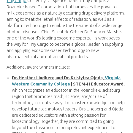
Tiny Cargo
Co. led by Dr. Spencer Marsh. Tiny Cargo is a
Roanoke-based C-corporation that harnesses the power of
milk exosomes as a naturally occurring drug delivery platform,
aiming to treat the lethal effects of radiation, as well as a
platform technology to enable the treatment of a wide range
of other diseases. Chief Scientific Officer Dr. Spencer Marsh is
one of the world’s leading exosome experts. His work paves
the way for Tiny Cargo to become a global leader in supplying
and applying exosome-based technology to new
pharmaceutical and nutraceutical products.
Additional award winners include:
Dr. Heather Lindberg and Dr. Kristylea Ojeda,
Virginia
Western Community College
| STEM-H Educator Award,
which recognizes an educator in the Roanoke-Blacksburg
region that promotes math, science, and/or use of
technology in creative ways to transfer knowledge and help
develop future technology leaders. Drs Lindberg and Ojeda
are dedicated educators with a strong passion for
biotechnology. Together, they are committed to going
beyond the classroom to bring relevant experiences to