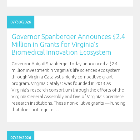
07/30/2026
Governor Spanberger Announces $2.4
Million in Grants for Virginia’s
Biomedical Innovation Ecosystem
Governor Abigail Spanberger today announced a $2.4
million investment in Virginia’s life sciences ecosystem
through Virginia Catalyst’s highly competitive grant
program. Virginia Catalyst was founded in 2013 as
Virginia’s research consortium through the efforts of the
Virginia General Assembly and five of Virginia’s premiere
research institutions. These non-dilutive grants — funding
that does not require
…
07/29/2026