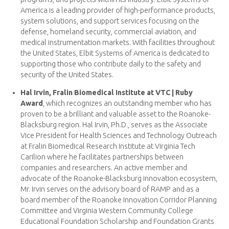
America is a leading provider of high-performance products,
system solutions, and support services focusing on the
defense, homeland security, commercial aviation, and
medical instrumentation markets. With facilities throughout
the United States, Elbit Systems of America is dedicated to
supporting those who contribute daily to the safety and
security of the United States.
Hal Irvin, Fralin Biomedical Institute at VTC | Ruby
Award
, which recognizes an outstanding member who has
proven to be a brilliant and valuable asset to the Roanoke-
Blacksburg region. Hal Irvin, Ph.D., serves as the Associate
Vice President for Health Sciences and Technology Outreach
at Fralin Biomedical Research Institute at Virginia Tech
Carilion where he facilitates partnerships between
companies and researchers. An active member and
advocate of the Roanoke-Blacksburg innovation ecosystem,
Mr. Irvin serves on the advisory board of RAMP and as a
board member of the Roanoke Innovation Corridor Planning
Committee and Virginia Western Community College
Educational Foundation Scholarship and Foundation Grants