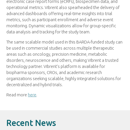
electronic case report forms (eCRFs), biospecimen data, and
operational metrics. Vibrent also spearheaded the delivery of
advanced dashboards offering real-time insights into trial
metrics, such as participant enrollment and adverse event
monitoring. Dynamic visualizations allow for group-specific
data analysis and tracking for the study team.
The same scalable model used in this BARDA-funded study can
be used in commercial studies across multiple therapeutic
areas such as oncology, precision medicine, metabolic
disorders, neuroscience and others, making Vibrent a trusted
technology partner. Vibrent’s platform is available for
biopharma sponsors, CROs, and academic research
organizations seeking scalable, highly integrated solutions for
decentralized and hybrid trials.
Read more
here
.
Recent News